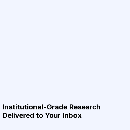
Institutional-Grade Research
Delivered to Your Inbox