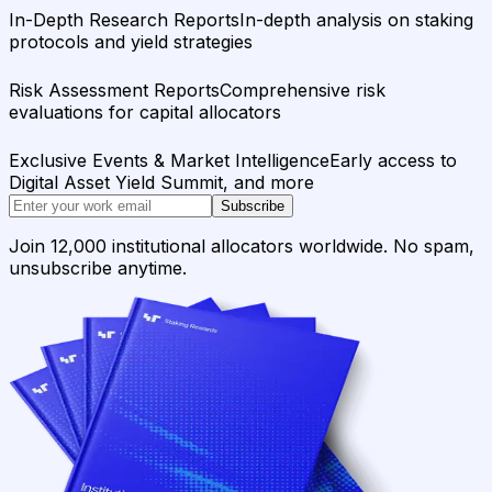
In-Depth Research Reports
In-depth analysis on staking
protocols and yield strategies
Risk Assessment Reports
Comprehensive risk
evaluations for capital allocators
Exclusive Events & Market Intelligence
Early access to
Digital Asset Yield Summit, and more
Subscribe
Join 12,000 institutional allocators worldwide. No spam,
unsubscribe anytime.