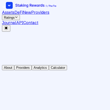
Assets
DeFi
New
Providers
Ratings
Journal
API
Contact
About
Providers
Analytics
Calculator