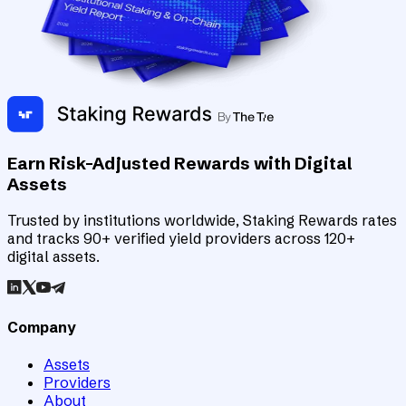
Earn Risk-Adjusted Rewards with Digital
Assets
Trusted by institutions worldwide, Staking Rewards rates
and tracks 90+ verified yield providers across 120+
digital assets.
Company
Assets
Providers
About