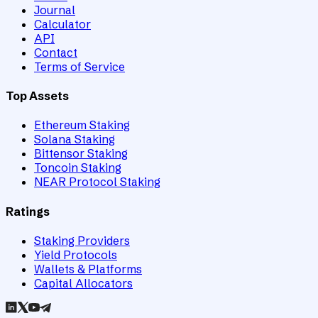
Journal
Calculator
API
Contact
Terms of Service
Top Assets
Ethereum Staking
Solana Staking
Bittensor Staking
Toncoin Staking
NEAR Protocol Staking
Ratings
Staking Providers
Yield Protocols
Wallets & Platforms
Capital Allocators