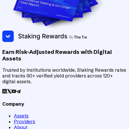
Earn Risk-Adjusted Rewards with Digital
Assets
Trusted by institutions worldwide, Staking Rewards rates
and tracks 90+ verified yield providers across 120+
digital assets.
Company
Assets
Providers
About