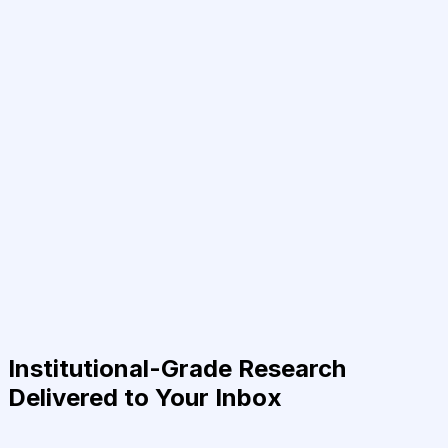
Institutional-Grade Research
Delivered to Your Inbox