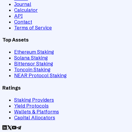
Journal
Calculator
API
Contact
Terms of Service
Top Assets
Ethereum Staking
Solana Staking
Bittensor Staking
Toncoin Staking
NEAR Protocol Staking
Ratings
Staking Providers
Yield Protocols
Wallets & Platforms
Capital Allocators