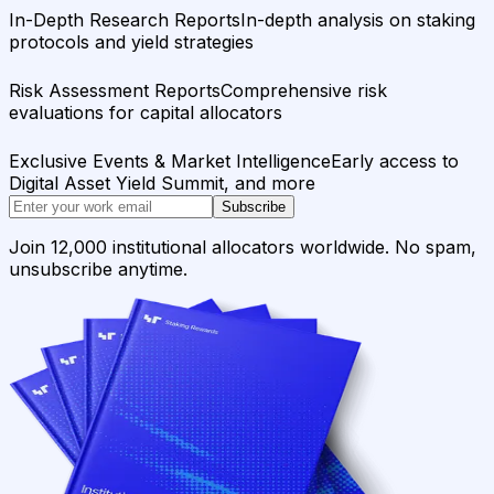
In-Depth Research Reports
In-depth analysis on staking
protocols and yield strategies
Risk Assessment Reports
Comprehensive risk
evaluations for capital allocators
Exclusive Events & Market Intelligence
Early access to
Digital Asset Yield Summit, and more
Subscribe
Join 12,000 institutional allocators worldwide. No spam,
unsubscribe anytime.