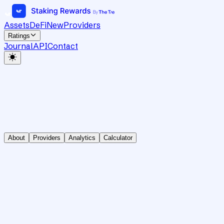
Assets
DeFi
New
Providers
Ratings
Journal
API
Contact
About
Providers
Analytics
Calculator