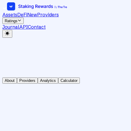
Assets
DeFi
New
Providers
Ratings
Journal
API
Contact
About
Providers
Analytics
Calculator