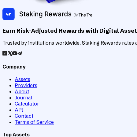
Earn Risk-Adjusted Rewards with Digital Asse
Trusted by institutions worldwide, Staking Rewards rates an
Company
Assets
Providers
About
Journal
Calculator
API
Contact
Terms of Service
Top Assets