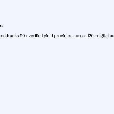
ts
d tracks 90+ verified yield providers across 120+ digital as