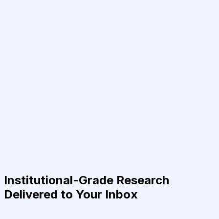
Institutional-Grade Research
Delivered to Your Inbox