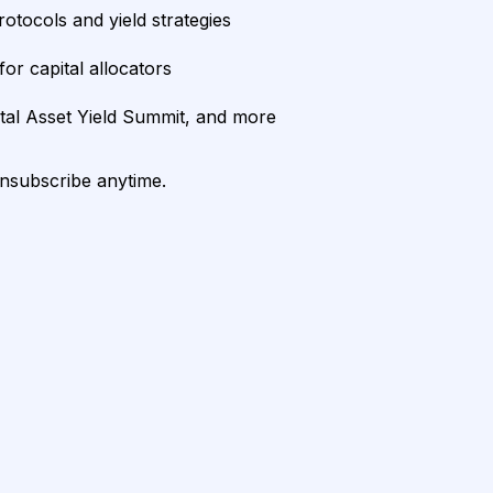
rotocols and yield strategies
or capital allocators
ital Asset Yield Summit, and more
unsubscribe anytime.