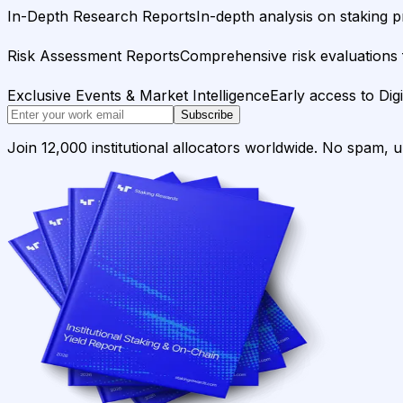
In-Depth Research Reports
In-depth analysis on staking p
Risk Assessment Reports
Comprehensive risk evaluations f
Exclusive Events & Market Intelligence
Early access to Dig
Subscribe
Join 12,000 institutional allocators worldwide. No spam, 