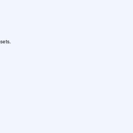
sets.