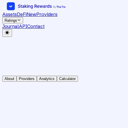
Assets
DeFi
New
Providers
Ratings
Journal
API
Contact
About
Providers
Analytics
Calculator