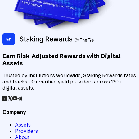
Earn Risk-Adjusted Rewards with Digital
Assets
Trusted by institutions worldwide, Staking Rewards rates
and tracks 90+ verified yield providers across 120+
digital assets.
Company
Assets
Providers
About