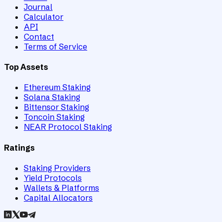
Journal
Calculator
API
Contact
Terms of Service
Top Assets
Ethereum Staking
Solana Staking
Bittensor Staking
Toncoin Staking
NEAR Protocol Staking
Ratings
Staking Providers
Yield Protocols
Wallets & Platforms
Capital Allocators