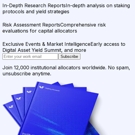
In-Depth Research Reports
In-depth analysis on staking
protocols and yield strategies
Risk Assessment Reports
Comprehensive risk
evaluations for capital allocators
Exclusive Events & Market Intelligence
Early access to
Digital Asset Yield Summit, and more
Subscribe
Join 12,000 institutional allocators worldwide. No spam,
unsubscribe anytime.