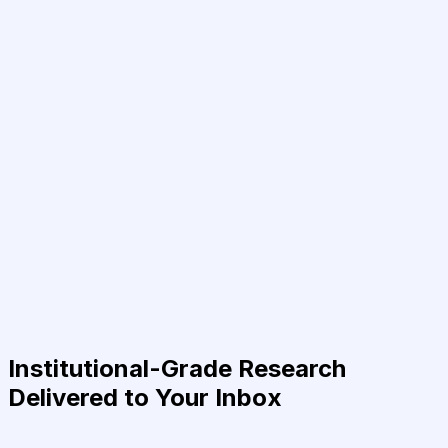
Institutional-Grade Research
Delivered to Your Inbox