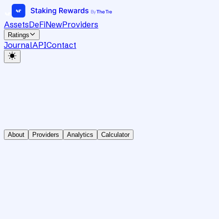
Assets
DeFi
New
Providers
Ratings
Journal
API
Contact
About
Providers
Analytics
Calculator