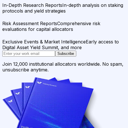
In-Depth Research Reports
In-depth analysis on staking
protocols and yield strategies
Risk Assessment Reports
Comprehensive risk
evaluations for capital allocators
Exclusive Events & Market Intelligence
Early access to
Digital Asset Yield Summit, and more
Subscribe
Join 12,000 institutional allocators worldwide. No spam,
unsubscribe anytime.