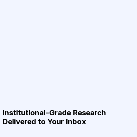
Institutional-Grade Research
Delivered to Your Inbox