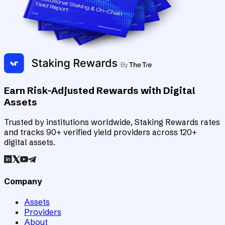
Earn Risk-Adjusted Rewards with Digital
Assets
Trusted by institutions worldwide, Staking Rewards rates
and tracks 90+ verified yield providers across 120+
digital assets.
Company
Assets
Providers
About