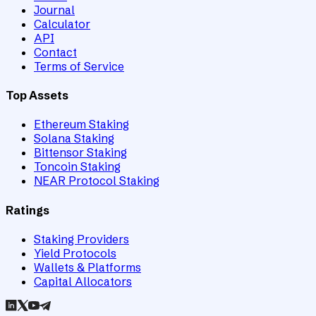
Journal
Calculator
API
Contact
Terms of Service
Top Assets
Ethereum Staking
Solana Staking
Bittensor Staking
Toncoin Staking
NEAR Protocol Staking
Ratings
Staking Providers
Yield Protocols
Wallets & Platforms
Capital Allocators