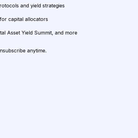
rotocols and yield strategies
or capital allocators
ital Asset Yield Summit, and more
unsubscribe anytime.