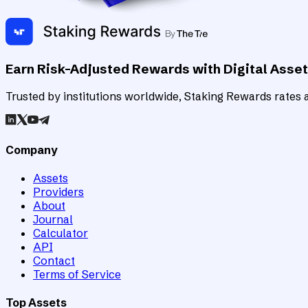
Earn Risk-Adjusted Rewards with Digital Asse
Trusted by institutions worldwide, Staking Rewards rates an
Company
Assets
Providers
About
Journal
Calculator
API
Contact
Terms of Service
Top Assets