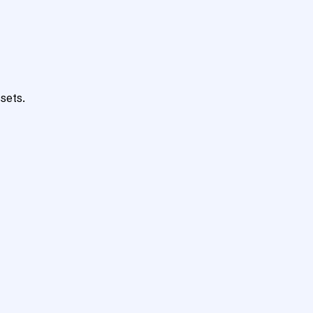
sets.