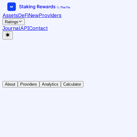
Assets
DeFi
New
Providers
Ratings
Journal
API
Contact
About
Providers
Analytics
Calculator