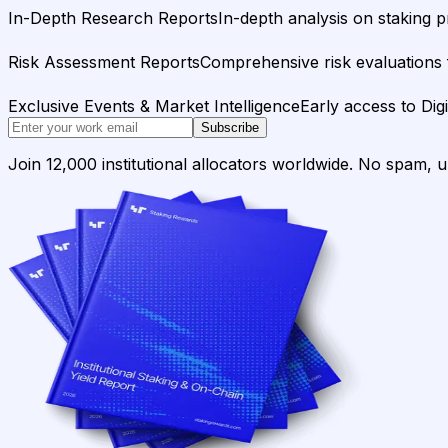
In-Depth Research Reports
In-depth analysis on staking p
Risk Assessment Reports
Comprehensive risk evaluations f
Exclusive Events & Market Intelligence
Early access to Dig
Subscribe
Join 12,000 institutional allocators worldwide. No spam, 