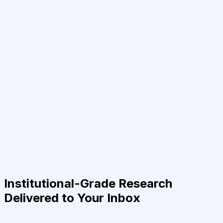
Institutional-Grade Research
Delivered to Your Inbox