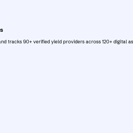
ts
d tracks 90+ verified yield providers across 120+ digital as