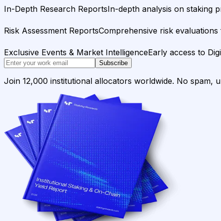
In-Depth Research Reports
In-depth analysis on staking p
Risk Assessment Reports
Comprehensive risk evaluations f
Exclusive Events & Market Intelligence
Early access to Dig
Subscribe
Join 12,000 institutional allocators worldwide. No spam, 