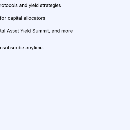
rotocols and yield strategies
or capital allocators
ital Asset Yield Summit, and more
unsubscribe anytime.