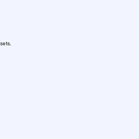
sets.