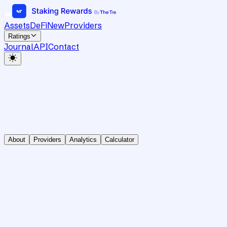
Assets
DeFi
New
Providers
Ratings
Journal
API
Contact
About
Providers
Analytics
Calculator