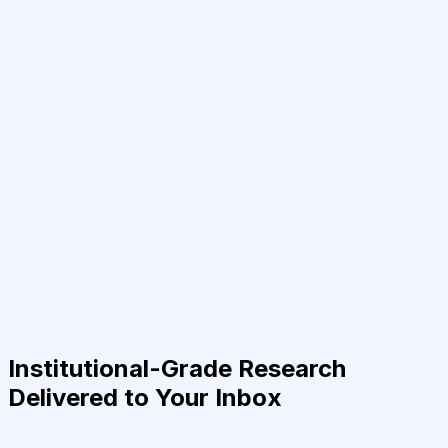
Institutional-Grade Research
Delivered to Your Inbox