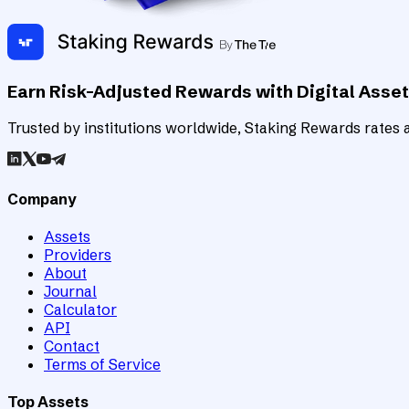
Earn Risk-Adjusted Rewards with Digital Asse
Trusted by institutions worldwide, Staking Rewards rates an
Company
Assets
Providers
About
Journal
Calculator
API
Contact
Terms of Service
Top Assets