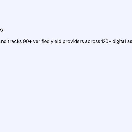
ts
d tracks 90+ verified yield providers across 120+ digital as