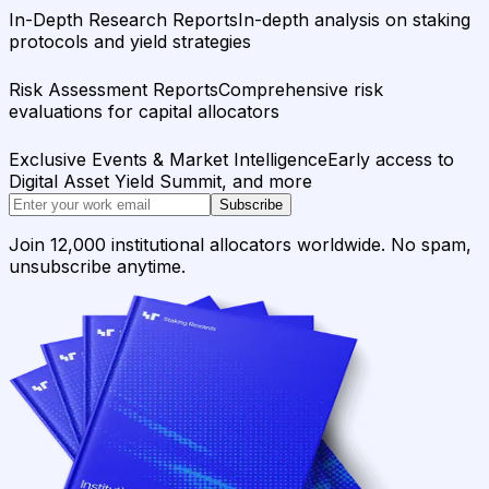
In-Depth Research Reports
In-depth analysis on staking
protocols and yield strategies
Risk Assessment Reports
Comprehensive risk
evaluations for capital allocators
Exclusive Events & Market Intelligence
Early access to
Digital Asset Yield Summit, and more
Subscribe
Join 12,000 institutional allocators worldwide. No spam,
unsubscribe anytime.