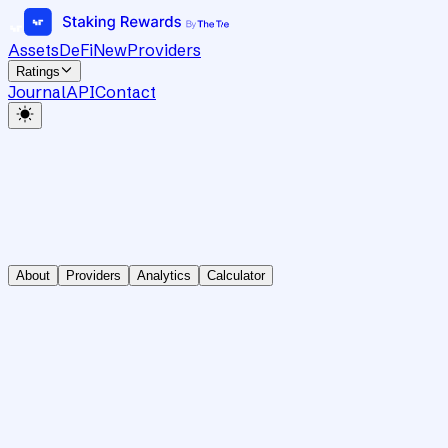
Assets
DeFi
New
Providers
Ratings
Journal
API
Contact
About
Providers
Analytics
Calculator