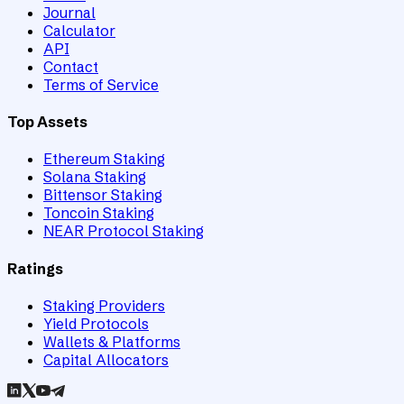
Journal
Calculator
API
Contact
Terms of Service
Top Assets
Ethereum Staking
Solana Staking
Bittensor Staking
Toncoin Staking
NEAR Protocol Staking
Ratings
Staking Providers
Yield Protocols
Wallets & Platforms
Capital Allocators