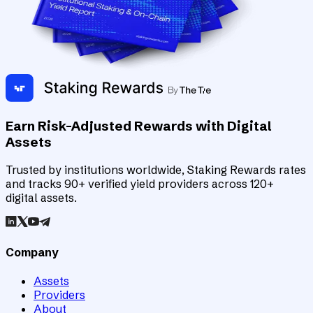
Earn Risk-Adjusted Rewards with Digital
Assets
Trusted by institutions worldwide, Staking Rewards rates
and tracks 90+ verified yield providers across 120+
digital assets.
Company
Assets
Providers
About