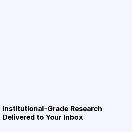
Institutional-Grade Research
Delivered to Your Inbox