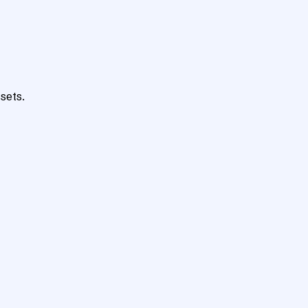
sets.