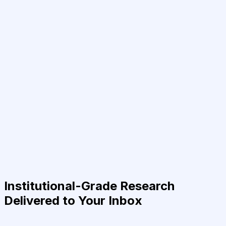
Institutional-Grade Research
Delivered to Your Inbox