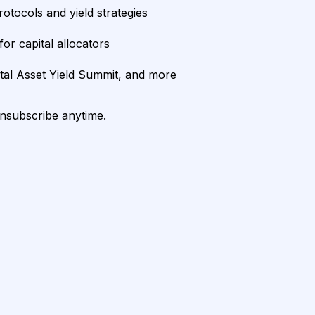
rotocols and yield strategies
or capital allocators
ital Asset Yield Summit, and more
unsubscribe anytime.