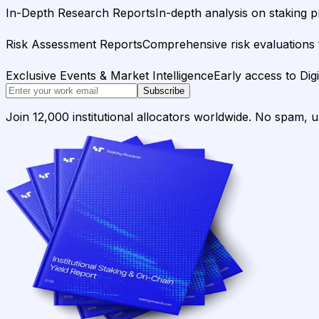
In-Depth Research Reports
In-depth analysis on staking p
Risk Assessment Reports
Comprehensive risk evaluations f
Exclusive Events & Market Intelligence
Early access to Dig
Subscribe
Join 12,000 institutional allocators worldwide. No spam, 