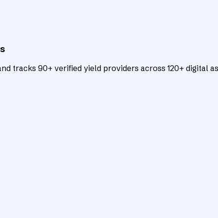
ts
d tracks 90+ verified yield providers across 120+ digital as