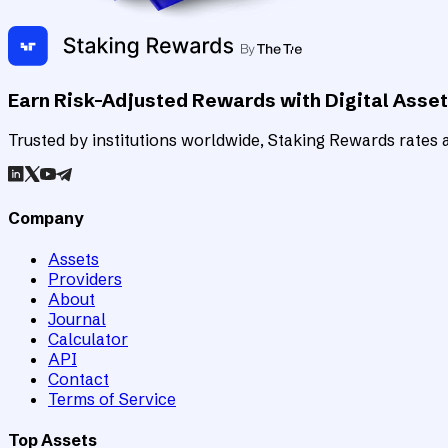
Earn Risk-Adjusted Rewards with Digital Asse
Trusted by institutions worldwide, Staking Rewards rates an
Company
Assets
Providers
About
Journal
Calculator
API
Contact
Terms of Service
Top Assets