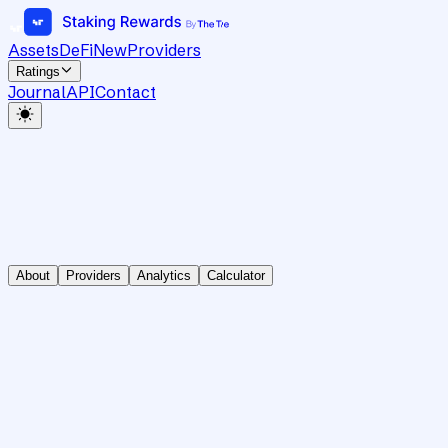
Assets
DeFi
New
Providers
Ratings
Journal
API
Contact
About
Providers
Analytics
Calculator