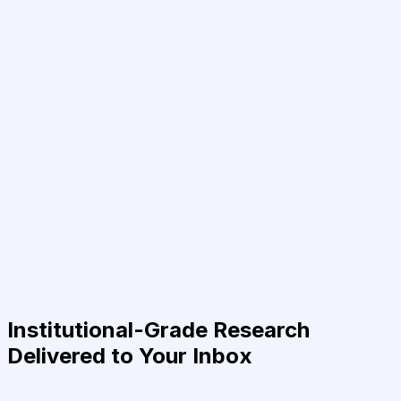
Institutional-Grade Research
Delivered to Your Inbox