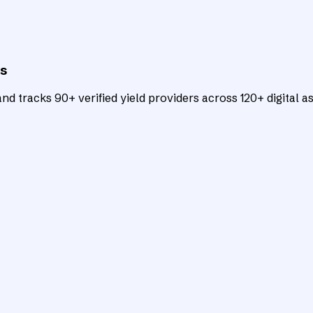
ts
d tracks 90+ verified yield providers across 120+ digital as