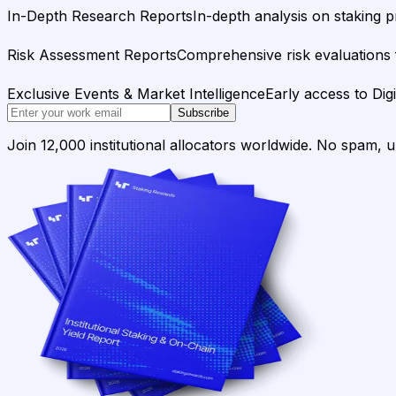
In-Depth Research Reports
In-depth analysis on staking p
Risk Assessment Reports
Comprehensive risk evaluations f
Exclusive Events & Market Intelligence
Early access to Dig
Subscribe
Join 12,000 institutional allocators worldwide. No spam, 