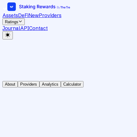
Assets
DeFi
New
Providers
Ratings
Journal
API
Contact
About
Providers
Analytics
Calculator