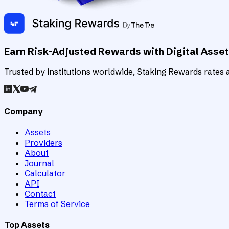
Earn Risk-Adjusted Rewards with Digital Asse
Trusted by institutions worldwide, Staking Rewards rates an
Company
Assets
Providers
About
Journal
Calculator
API
Contact
Terms of Service
Top Assets