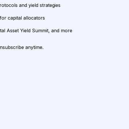
rotocols and yield strategies
or capital allocators
ital Asset Yield Summit, and more
unsubscribe anytime.