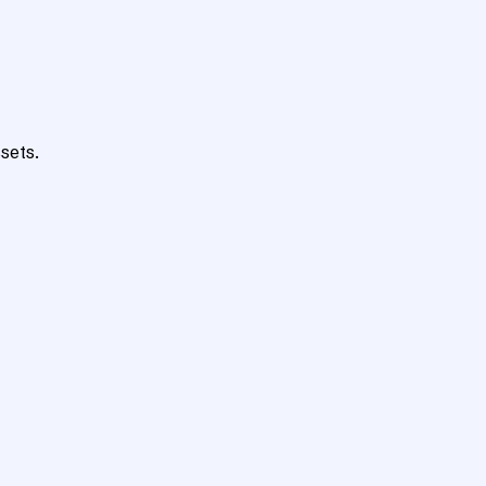
sets.