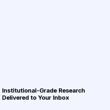
Institutional-Grade Research
Delivered to Your Inbox