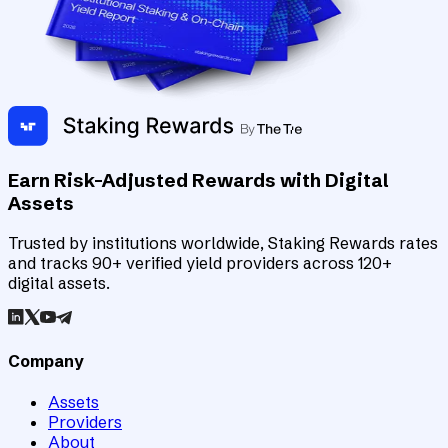
Earn Risk-Adjusted Rewards with Digital
Assets
Trusted by institutions worldwide, Staking Rewards rates
and tracks 90+ verified yield providers across 120+
digital assets.
Company
Assets
Providers
About