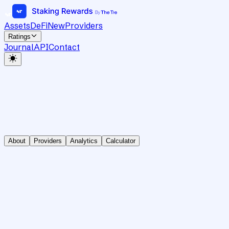
Assets
DeFi
New
Providers
Ratings
Journal
API
Contact
About
Providers
Analytics
Calculator