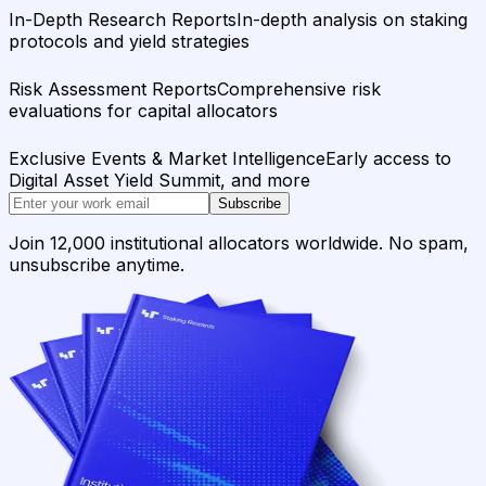
In-Depth Research Reports
In-depth analysis on staking
protocols and yield strategies
Risk Assessment Reports
Comprehensive risk
evaluations for capital allocators
Exclusive Events & Market Intelligence
Early access to
Digital Asset Yield Summit, and more
Subscribe
Join 12,000 institutional allocators worldwide. No spam,
unsubscribe anytime.