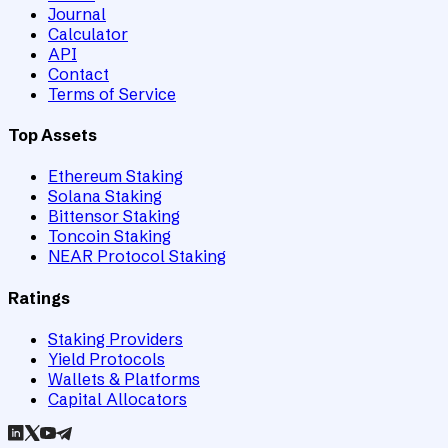
Journal
Calculator
API
Contact
Terms of Service
Top Assets
Ethereum Staking
Solana Staking
Bittensor Staking
Toncoin Staking
NEAR Protocol Staking
Ratings
Staking Providers
Yield Protocols
Wallets & Platforms
Capital Allocators