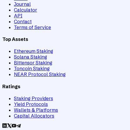
Journal
Calculator
API
Contact
Terms of Service
Top Assets
Ethereum Staking
Solana Staking
Bittensor Staking
Toncoin Staking
NEAR Protocol Staking
Ratings
Staking Providers
Yield Protocols
Wallets & Platforms
Capital Allocators