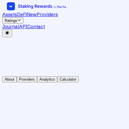
Assets
DeFi
New
Providers
Ratings
Journal
API
Contact
About
Providers
Analytics
Calculator