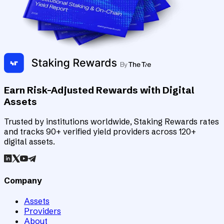
Earn Risk-Adjusted Rewards with Digital
Assets
Trusted by institutions worldwide, Staking Rewards rates
and tracks 90+ verified yield providers across 120+
digital assets.
Company
Assets
Providers
About