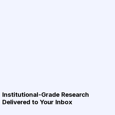
Institutional-Grade Research
Delivered to Your Inbox