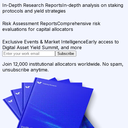
In-Depth Research Reports
In-depth analysis on staking
protocols and yield strategies
Risk Assessment Reports
Comprehensive risk
evaluations for capital allocators
Exclusive Events & Market Intelligence
Early access to
Digital Asset Yield Summit, and more
Subscribe
Join 12,000 institutional allocators worldwide. No spam,
unsubscribe anytime.