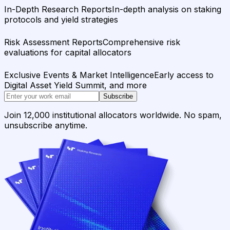
In-Depth Research Reports
In-depth analysis on staking
protocols and yield strategies
Risk Assessment Reports
Comprehensive risk
evaluations for capital allocators
Exclusive Events & Market Intelligence
Early access to
Digital Asset Yield Summit, and more
Subscribe
Join 12,000 institutional allocators worldwide. No spam,
unsubscribe anytime.