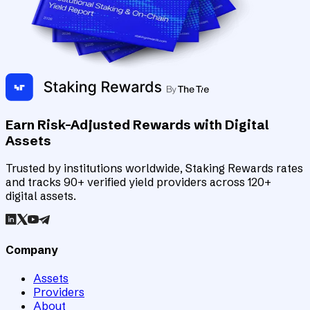
Earn Risk-Adjusted Rewards with Digital
Assets
Trusted by institutions worldwide, Staking Rewards rates
and tracks 90+ verified yield providers across 120+
digital assets.
Company
Assets
Providers
About