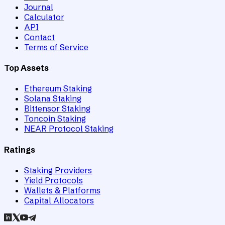
Journal
Calculator
API
Contact
Terms of Service
Top Assets
Ethereum Staking
Solana Staking
Bittensor Staking
Toncoin Staking
NEAR Protocol Staking
Ratings
Staking Providers
Yield Protocols
Wallets & Platforms
Capital Allocators