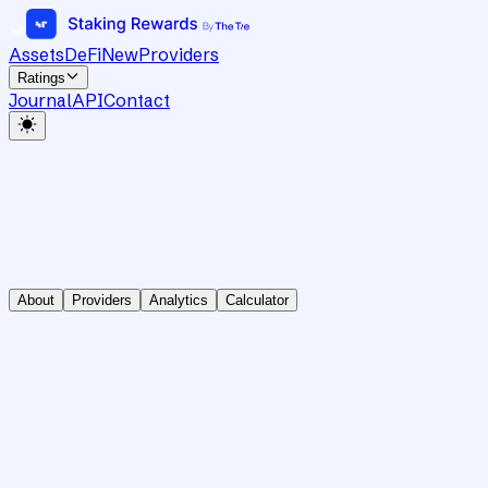
Assets
DeFi
New
Providers
Ratings
Journal
API
Contact
About
Providers
Analytics
Calculator