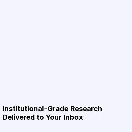
Institutional-Grade Research
Delivered to Your Inbox