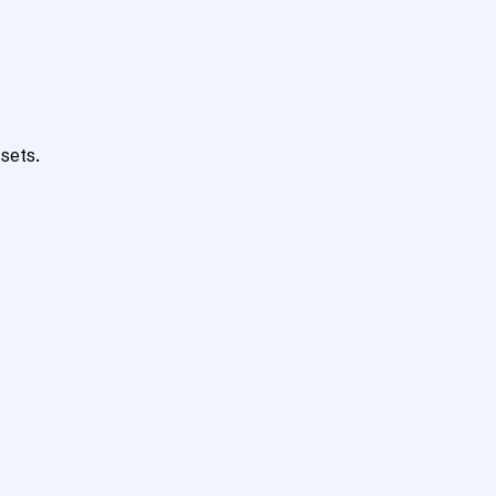
sets.