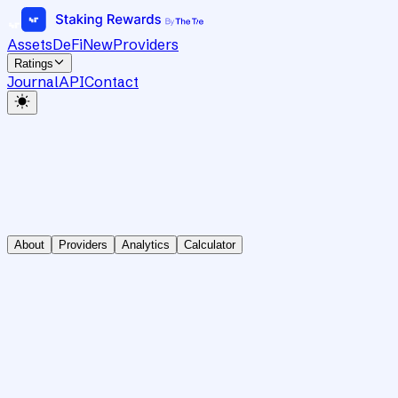
Assets
DeFi
New
Providers
Ratings
Journal
API
Contact
About
Providers
Analytics
Calculator