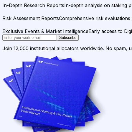
In-Depth Research Reports
In-depth analysis on staking p
Risk Assessment Reports
Comprehensive risk evaluations f
Exclusive Events & Market Intelligence
Early access to Dig
Subscribe
Join 12,000 institutional allocators worldwide. No spam, 