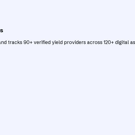
ts
d tracks 90+ verified yield providers across 120+ digital as