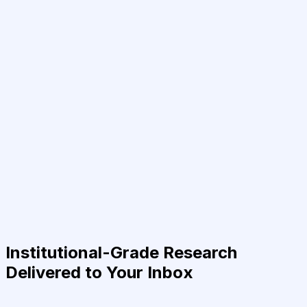
Institutional-Grade Research
Delivered to Your Inbox