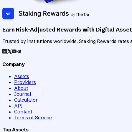
Earn Risk-Adjusted Rewards with Digital Asse
Trusted by institutions worldwide, Staking Rewards rates an
Company
Assets
Providers
About
Journal
Calculator
API
Contact
Terms of Service
Top Assets