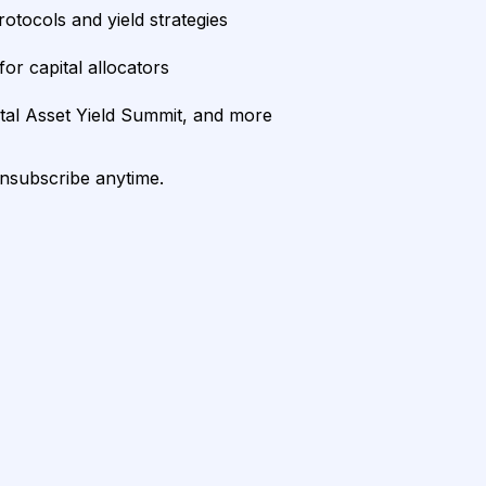
rotocols and yield strategies
or capital allocators
ital Asset Yield Summit, and more
unsubscribe anytime.