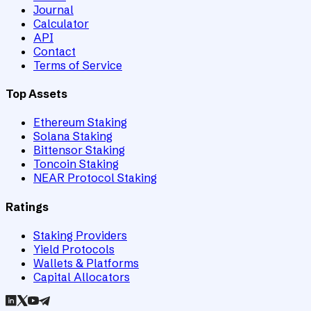
Journal
Calculator
API
Contact
Terms of Service
Top Assets
Ethereum Staking
Solana Staking
Bittensor Staking
Toncoin Staking
NEAR Protocol Staking
Ratings
Staking Providers
Yield Protocols
Wallets & Platforms
Capital Allocators