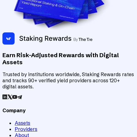
Earn Risk-Adjusted Rewards with Digital
Assets
Trusted by institutions worldwide, Staking Rewards rates
and tracks 90+ verified yield providers across 120+
digital assets.
Company
Assets
Providers
About