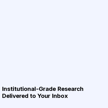
Institutional-Grade Research
Delivered to Your Inbox