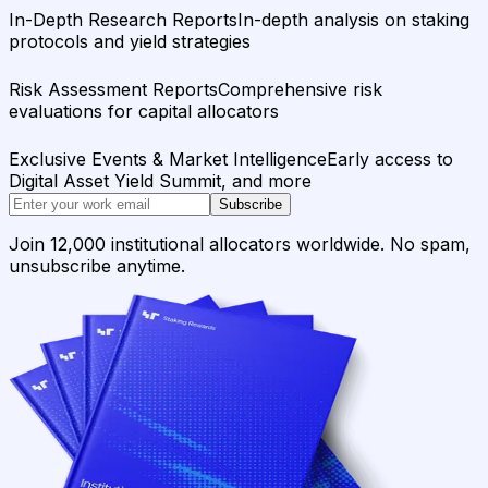
In-Depth Research Reports
In-depth analysis on staking
protocols and yield strategies
Risk Assessment Reports
Comprehensive risk
evaluations for capital allocators
Exclusive Events & Market Intelligence
Early access to
Digital Asset Yield Summit, and more
Subscribe
Join 12,000 institutional allocators worldwide. No spam,
unsubscribe anytime.