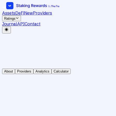
Assets
DeFi
New
Providers
Ratings
Journal
API
Contact
About
Providers
Analytics
Calculator