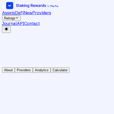
Assets
DeFi
New
Providers
Ratings
Journal
API
Contact
About
Providers
Analytics
Calculator