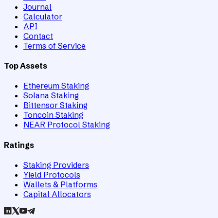
Journal
Calculator
API
Contact
Terms of Service
Top Assets
Ethereum Staking
Solana Staking
Bittensor Staking
Toncoin Staking
NEAR Protocol Staking
Ratings
Staking Providers
Yield Protocols
Wallets & Platforms
Capital Allocators