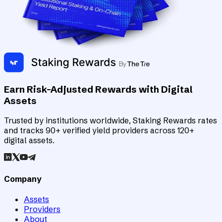
Earn Risk-Adjusted Rewards with Digital
Assets
Trusted by institutions worldwide, Staking Rewards rates
and tracks 90+ verified yield providers across 120+
digital assets.
Company
Assets
Providers
About