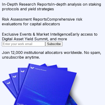
In-Depth Research Reports
In-depth analysis on staking
protocols and yield strategies
Risk Assessment Reports
Comprehensive risk
evaluations for capital allocators
Exclusive Events & Market Intelligence
Early access to
Digital Asset Yield Summit, and more
Subscribe
Join 12,000 institutional allocators worldwide. No spam,
unsubscribe anytime.