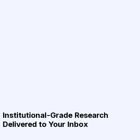
Institutional-Grade Research
Delivered to Your Inbox