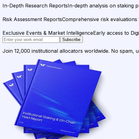
In-Depth Research Reports
In-depth analysis on staking p
Risk Assessment Reports
Comprehensive risk evaluations f
Exclusive Events & Market Intelligence
Early access to Dig
Subscribe
Join 12,000 institutional allocators worldwide. No spam, 