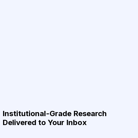
Institutional-Grade Research
Delivered to Your Inbox