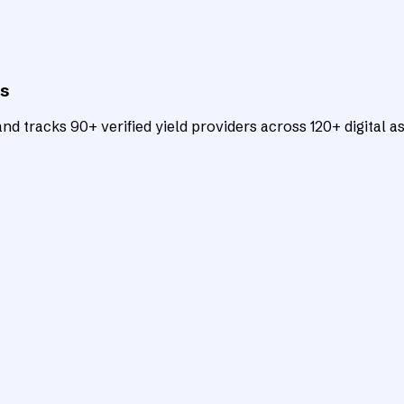
ts
d tracks 90+ verified yield providers across 120+ digital as