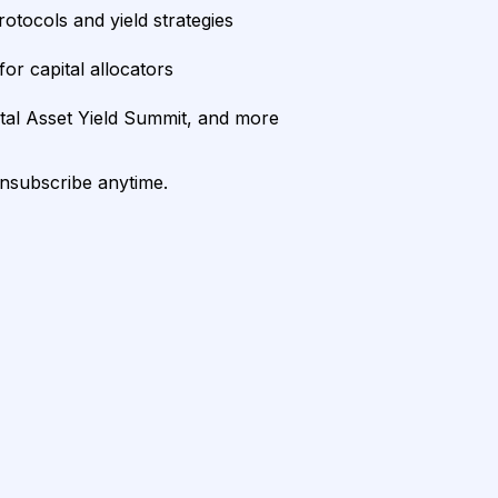
rotocols and yield strategies
or capital allocators
ital Asset Yield Summit, and more
unsubscribe anytime.