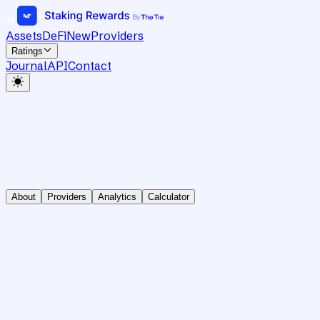
Assets
DeFi
New
Providers
Ratings
Journal
API
Contact
About
Providers
Analytics
Calculator