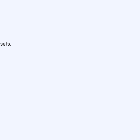
sets.