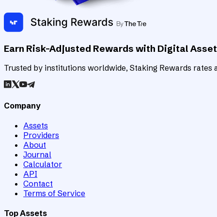
Earn Risk-Adjusted Rewards with Digital Asse
Trusted by institutions worldwide, Staking Rewards rates an
Company
Assets
Providers
About
Journal
Calculator
API
Contact
Terms of Service
Top Assets