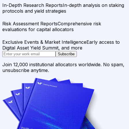
In-Depth Research Reports
In-depth analysis on staking
protocols and yield strategies
Risk Assessment Reports
Comprehensive risk
evaluations for capital allocators
Exclusive Events & Market Intelligence
Early access to
Digital Asset Yield Summit, and more
Subscribe
Join 12,000 institutional allocators worldwide. No spam,
unsubscribe anytime.