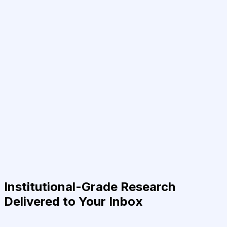
Institutional-Grade Research
Delivered to Your Inbox