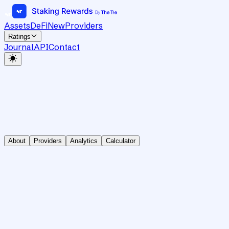
Assets
DeFi
New
Providers
Ratings
Journal
API
Contact
About
Providers
Analytics
Calculator