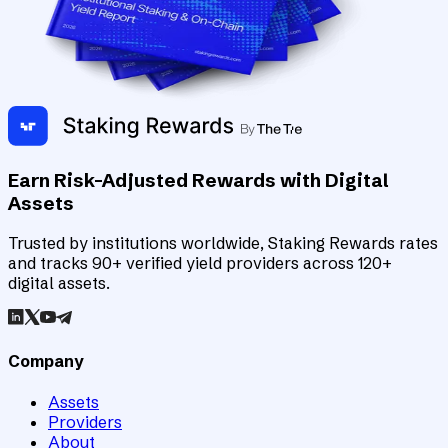
Earn Risk-Adjusted Rewards with Digital
Assets
Trusted by institutions worldwide, Staking Rewards rates
and tracks 90+ verified yield providers across 120+
digital assets.
Company
Assets
Providers
About