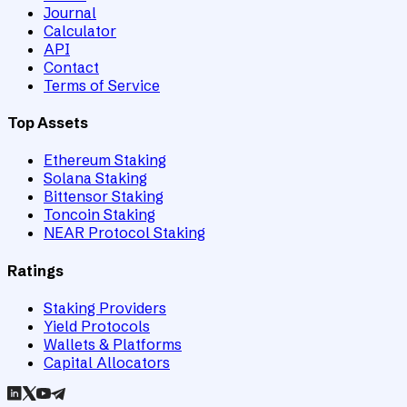
Journal
Calculator
API
Contact
Terms of Service
Top Assets
Ethereum Staking
Solana Staking
Bittensor Staking
Toncoin Staking
NEAR Protocol Staking
Ratings
Staking Providers
Yield Protocols
Wallets & Platforms
Capital Allocators