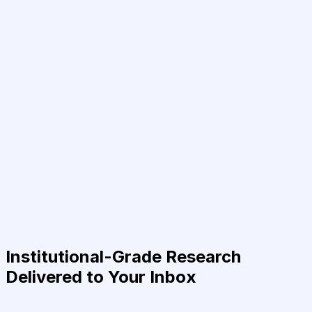
Institutional-Grade Research
Delivered to Your Inbox