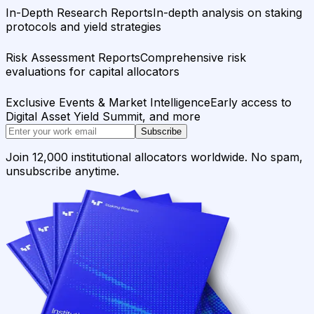
In-Depth Research Reports
In-depth analysis on staking
protocols and yield strategies
Risk Assessment Reports
Comprehensive risk
evaluations for capital allocators
Exclusive Events & Market Intelligence
Early access to
Digital Asset Yield Summit, and more
Subscribe
Join 12,000 institutional allocators worldwide. No spam,
unsubscribe anytime.