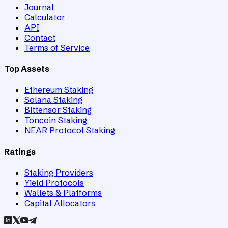
Journal
Calculator
API
Contact
Terms of Service
Top Assets
Ethereum Staking
Solana Staking
Bittensor Staking
Toncoin Staking
NEAR Protocol Staking
Ratings
Staking Providers
Yield Protocols
Wallets & Platforms
Capital Allocators