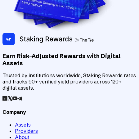
Earn Risk-Adjusted Rewards with Digital
Assets
Trusted by institutions worldwide, Staking Rewards rates
and tracks 90+ verified yield providers across 120+
digital assets.
Company
Assets
Providers
About