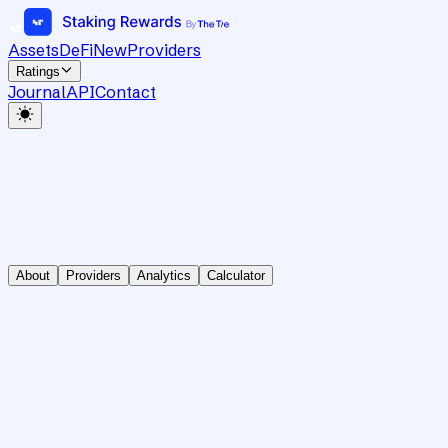
Assets
DeFi
New
Providers
Ratings
Journal
API
Contact
About
Providers
Analytics
Calculator