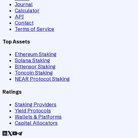
Journal
Calculator
API
Contact
Terms of Service
Top Assets
Ethereum Staking
Solana Staking
Bittensor Staking
Toncoin Staking
NEAR Protocol Staking
Ratings
Staking Providers
Yield Protocols
Wallets & Platforms
Capital Allocators