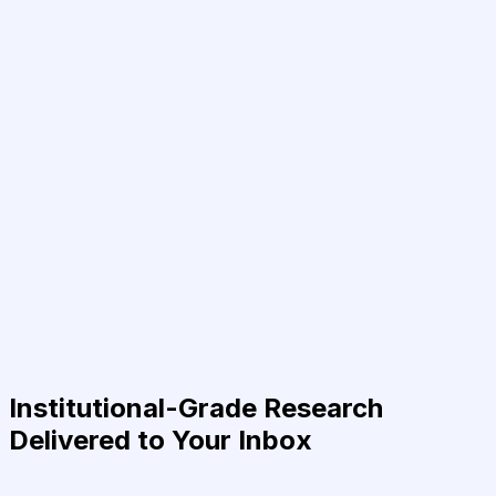
Institutional-Grade Research
Delivered to Your Inbox