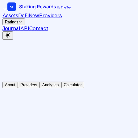
Assets
DeFi
New
Providers
Ratings
Journal
API
Contact
About
Providers
Analytics
Calculator