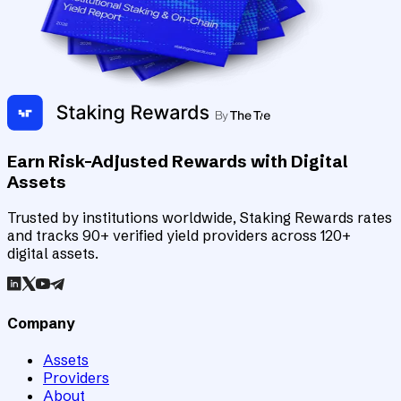
Earn Risk-Adjusted Rewards with Digital
Assets
Trusted by institutions worldwide, Staking Rewards rates
and tracks 90+ verified yield providers across 120+
digital assets.
Company
Assets
Providers
About