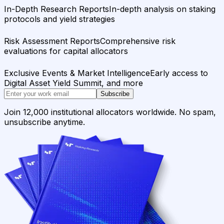
In-Depth Research Reports
In-depth analysis on staking
protocols and yield strategies
Risk Assessment Reports
Comprehensive risk
evaluations for capital allocators
Exclusive Events & Market Intelligence
Early access to
Digital Asset Yield Summit, and more
Subscribe
Join 12,000 institutional allocators worldwide. No spam,
unsubscribe anytime.