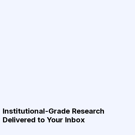
Institutional-Grade Research
Delivered to Your Inbox