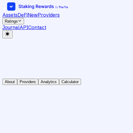
Assets
DeFi
New
Providers
Ratings
Journal
API
Contact
About
Providers
Analytics
Calculator