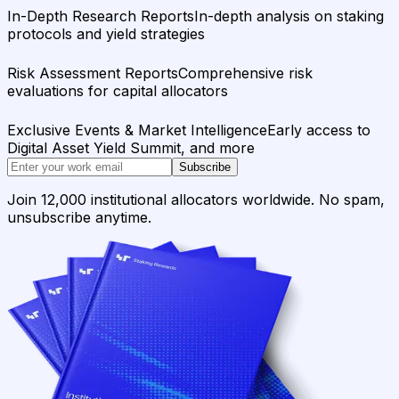
In-Depth Research Reports
In-depth analysis on staking
protocols and yield strategies
Risk Assessment Reports
Comprehensive risk
evaluations for capital allocators
Exclusive Events & Market Intelligence
Early access to
Digital Asset Yield Summit, and more
Subscribe
Join 12,000 institutional allocators worldwide. No spam,
unsubscribe anytime.