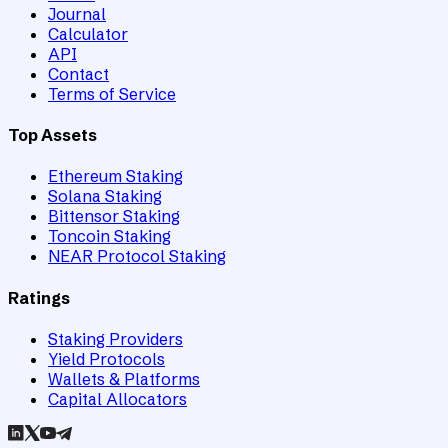
Journal
Calculator
API
Contact
Terms of Service
Top Assets
Ethereum Staking
Solana Staking
Bittensor Staking
Toncoin Staking
NEAR Protocol Staking
Ratings
Staking Providers
Yield Protocols
Wallets & Platforms
Capital Allocators