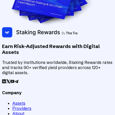
Earn Risk-Adjusted Rewards with Digital
Assets
Trusted by institutions worldwide, Staking Rewards rates
and tracks 90+ verified yield providers across 120+
digital assets.
Company
Assets
Providers
About