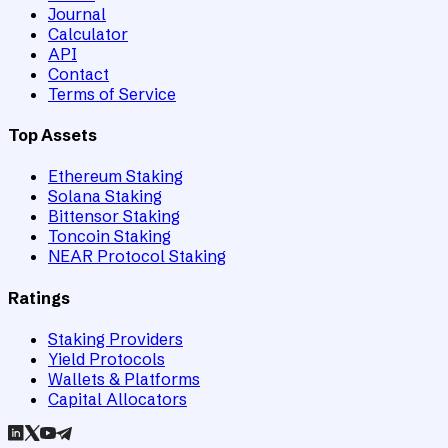
Journal
Calculator
API
Contact
Terms of Service
Top Assets
Ethereum Staking
Solana Staking
Bittensor Staking
Toncoin Staking
NEAR Protocol Staking
Ratings
Staking Providers
Yield Protocols
Wallets & Platforms
Capital Allocators