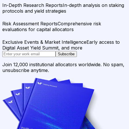
In-Depth Research Reports
In-depth analysis on staking
protocols and yield strategies
Risk Assessment Reports
Comprehensive risk
evaluations for capital allocators
Exclusive Events & Market Intelligence
Early access to
Digital Asset Yield Summit, and more
Subscribe
Join 12,000 institutional allocators worldwide. No spam,
unsubscribe anytime.