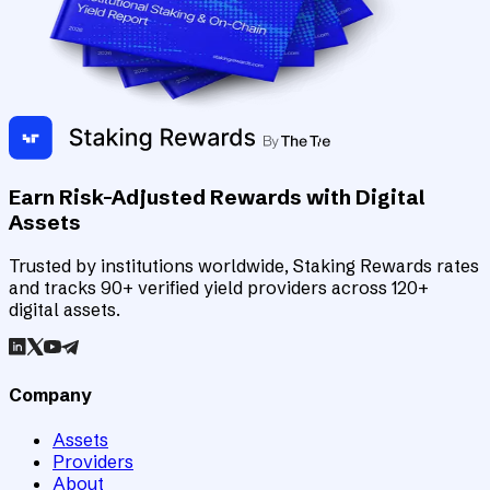
Earn Risk-Adjusted Rewards with Digital
Assets
Trusted by institutions worldwide, Staking Rewards rates
and tracks 90+ verified yield providers across 120+
digital assets.
Company
Assets
Providers
About