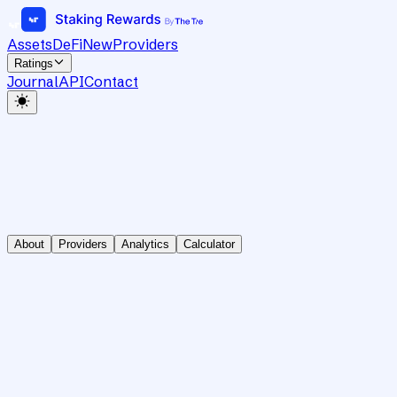
Assets
DeFi
New
Providers
Ratings
Journal
API
Contact
About
Providers
Analytics
Calculator