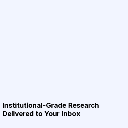
Institutional-Grade Research
Delivered to Your Inbox