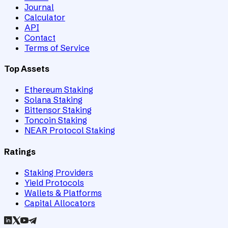
Journal
Calculator
API
Contact
Terms of Service
Top Assets
Ethereum Staking
Solana Staking
Bittensor Staking
Toncoin Staking
NEAR Protocol Staking
Ratings
Staking Providers
Yield Protocols
Wallets & Platforms
Capital Allocators