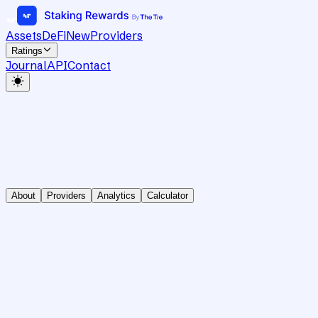
Assets
DeFi
New
Providers
Ratings
Journal
API
Contact
About
Providers
Analytics
Calculator