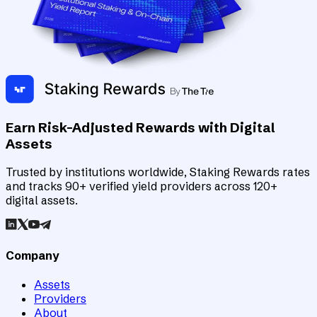
Earn Risk-Adjusted Rewards with Digital
Assets
Trusted by institutions worldwide, Staking Rewards rates
and tracks 90+ verified yield providers across 120+
digital assets.
Company
Assets
Providers
About