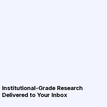
Institutional-Grade Research
Delivered to Your Inbox