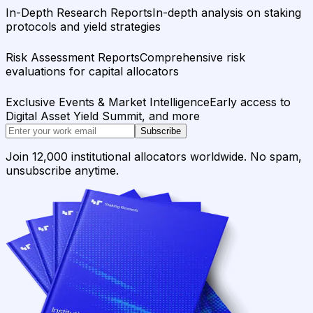
In-Depth Research Reports
In-depth analysis on staking
protocols and yield strategies
Risk Assessment Reports
Comprehensive risk
evaluations for capital allocators
Exclusive Events & Market Intelligence
Early access to
Digital Asset Yield Summit, and more
Subscribe
Join 12,000 institutional allocators worldwide. No spam,
unsubscribe anytime.