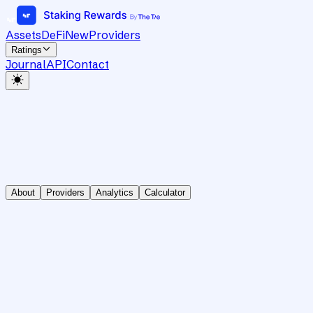
Assets
DeFi
New
Providers
Ratings
Journal
API
Contact
About
Providers
Analytics
Calculator