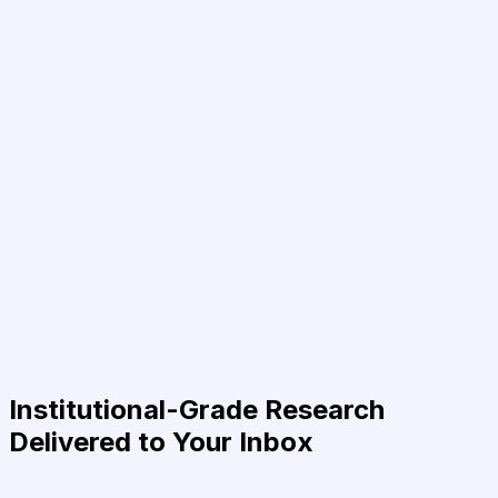
Institutional-Grade Research
Delivered to Your Inbox