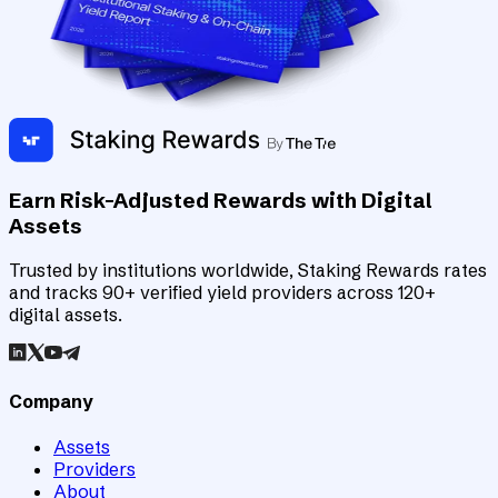
Earn Risk-Adjusted Rewards with Digital
Assets
Trusted by institutions worldwide, Staking Rewards rates
and tracks 90+ verified yield providers across 120+
digital assets.
Company
Assets
Providers
About