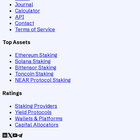
Journal
Calculator
API
Contact
Terms of Service
Top Assets
Ethereum Staking
Solana Staking
Bittensor Staking
Toncoin Staking
NEAR Protocol Staking
Ratings
Staking Providers
Yield Protocols
Wallets & Platforms
Capital Allocators