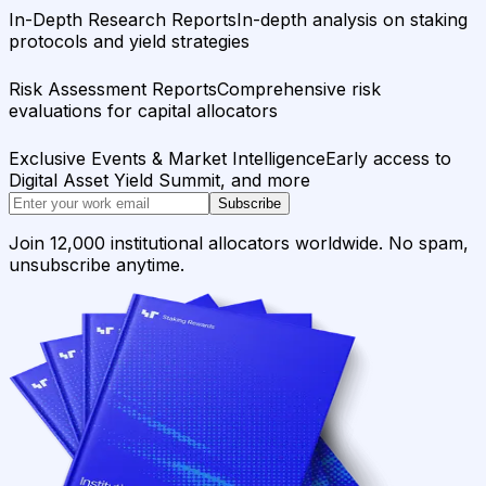
In-Depth Research Reports
In-depth analysis on staking
protocols and yield strategies
Risk Assessment Reports
Comprehensive risk
evaluations for capital allocators
Exclusive Events & Market Intelligence
Early access to
Digital Asset Yield Summit, and more
Subscribe
Join 12,000 institutional allocators worldwide. No spam,
unsubscribe anytime.