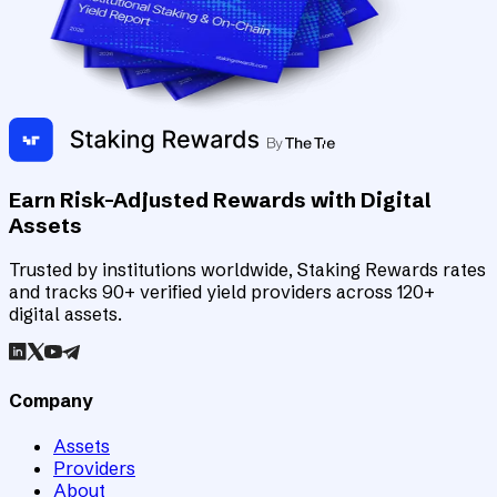
Earn Risk-Adjusted Rewards with Digital
Assets
Trusted by institutions worldwide, Staking Rewards rates
and tracks 90+ verified yield providers across 120+
digital assets.
Company
Assets
Providers
About