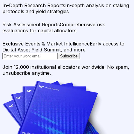
In-Depth Research Reports
In-depth analysis on staking
protocols and yield strategies
Risk Assessment Reports
Comprehensive risk
evaluations for capital allocators
Exclusive Events & Market Intelligence
Early access to
Digital Asset Yield Summit, and more
Subscribe
Join 12,000 institutional allocators worldwide. No spam,
unsubscribe anytime.