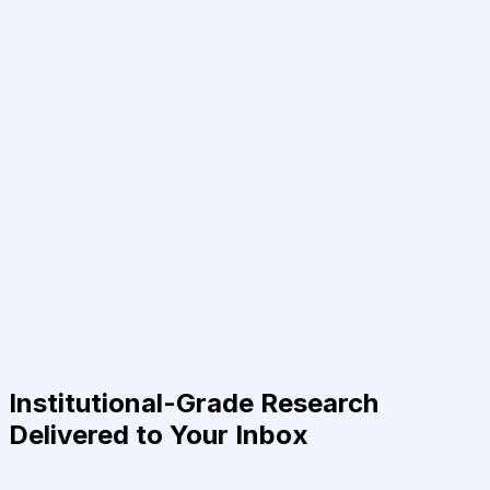
Institutional-Grade Research
Delivered to Your Inbox