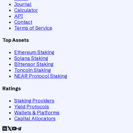
Journal
Calculator
API
Contact
Terms of Service
Top Assets
Ethereum Staking
Solana Staking
Bittensor Staking
Toncoin Staking
NEAR Protocol Staking
Ratings
Staking Providers
Yield Protocols
Wallets & Platforms
Capital Allocators