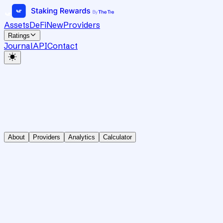
Assets
DeFi
New
Providers
Ratings
Journal
API
Contact
About
Providers
Analytics
Calculator