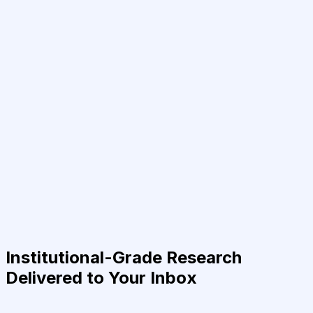
Institutional-Grade Research
Delivered to Your Inbox