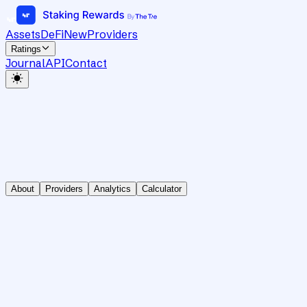
Assets
DeFi
New
Providers
Ratings
Journal
API
Contact
About
Providers
Analytics
Calculator