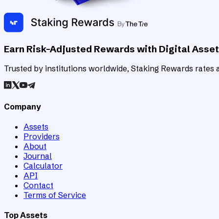
Earn Risk-Adjusted Rewards with Digital Asse
Trusted by institutions worldwide, Staking Rewards rates an
Company
Assets
Providers
About
Journal
Calculator
API
Contact
Terms of Service
Top Assets