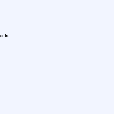
sets.