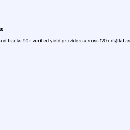
ts
d tracks 90+ verified yield providers across 120+ digital as