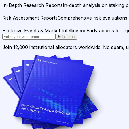
In-Depth Research Reports
In-depth analysis on staking p
Risk Assessment Reports
Comprehensive risk evaluations f
Exclusive Events & Market Intelligence
Early access to Dig
Subscribe
Join 12,000 institutional allocators worldwide. No spam, 