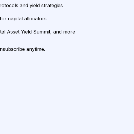
rotocols and yield strategies
or capital allocators
ital Asset Yield Summit, and more
unsubscribe anytime.