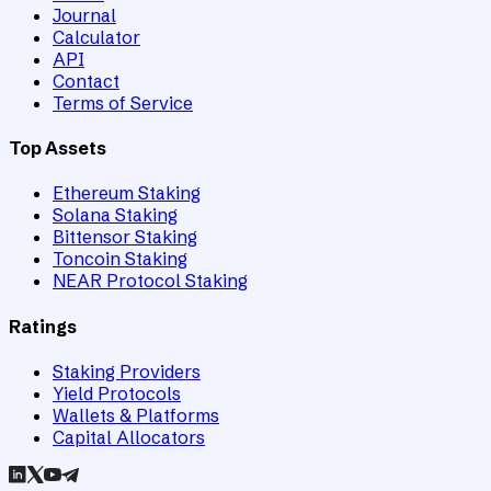
Journal
Calculator
API
Contact
Terms of Service
Top Assets
Ethereum Staking
Solana Staking
Bittensor Staking
Toncoin Staking
NEAR Protocol Staking
Ratings
Staking Providers
Yield Protocols
Wallets & Platforms
Capital Allocators