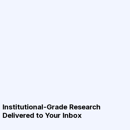
Institutional-Grade Research
Delivered to Your Inbox