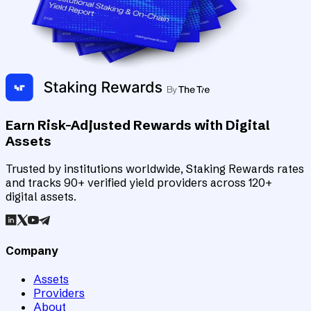
Earn Risk-Adjusted Rewards with Digital
Assets
Trusted by institutions worldwide, Staking Rewards rates
and tracks 90+ verified yield providers across 120+
digital assets.
Company
Assets
Providers
About