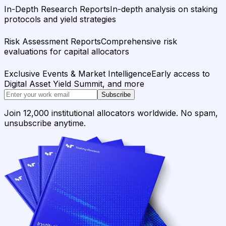
In-Depth Research Reports
In-depth analysis on staking
protocols and yield strategies
Risk Assessment Reports
Comprehensive risk
evaluations for capital allocators
Exclusive Events & Market Intelligence
Early access to
Digital Asset Yield Summit, and more
Subscribe
Join 12,000 institutional allocators worldwide. No spam,
unsubscribe anytime.