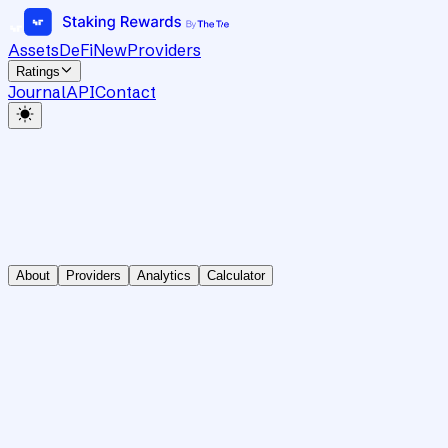
Assets
DeFi
New
Providers
Ratings
Journal
API
Contact
About
Providers
Analytics
Calculator