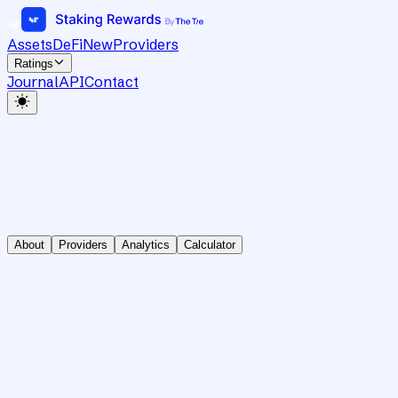
Assets
DeFi
New
Providers
Ratings
Journal
API
Contact
About
Providers
Analytics
Calculator