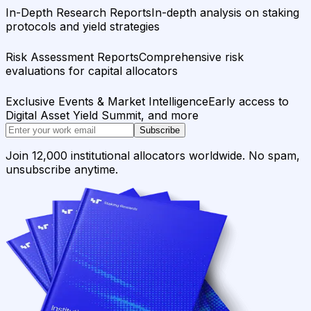
In-Depth Research Reports
In-depth analysis on staking
protocols and yield strategies
Risk Assessment Reports
Comprehensive risk
evaluations for capital allocators
Exclusive Events & Market Intelligence
Early access to
Digital Asset Yield Summit, and more
Subscribe
Join 12,000 institutional allocators worldwide. No spam,
unsubscribe anytime.