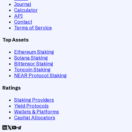
Journal
Calculator
API
Contact
Terms of Service
Top Assets
Ethereum Staking
Solana Staking
Bittensor Staking
Toncoin Staking
NEAR Protocol Staking
Ratings
Staking Providers
Yield Protocols
Wallets & Platforms
Capital Allocators