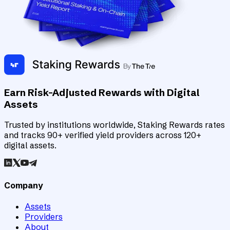
Earn Risk-Adjusted Rewards with Digital
Assets
Trusted by institutions worldwide, Staking Rewards rates
and tracks 90+ verified yield providers across 120+
digital assets.
Company
Assets
Providers
About