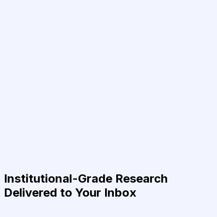
Institutional-Grade Research
Delivered to Your Inbox