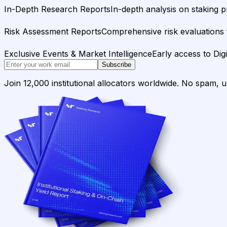
In-Depth Research Reports
In-depth analysis on staking p
Risk Assessment Reports
Comprehensive risk evaluations f
Exclusive Events & Market Intelligence
Early access to Dig
Subscribe
Join 12,000 institutional allocators worldwide. No spam, 