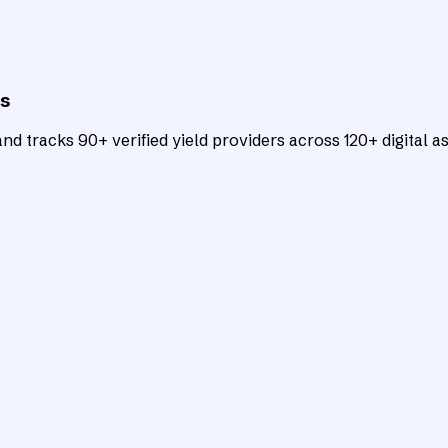
ts
d tracks 90+ verified yield providers across 120+ digital as