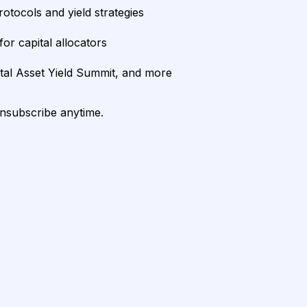
rotocols and yield strategies
or capital allocators
ital Asset Yield Summit, and more
unsubscribe anytime.