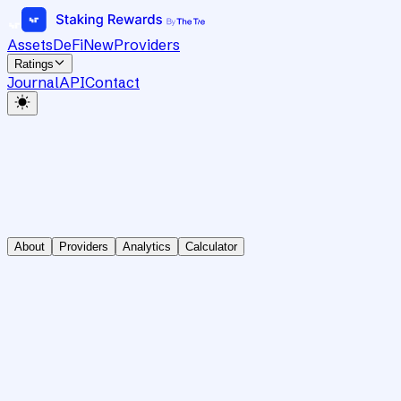
Assets
DeFi
New
Providers
Ratings
Journal
API
Contact
About
Providers
Analytics
Calculator