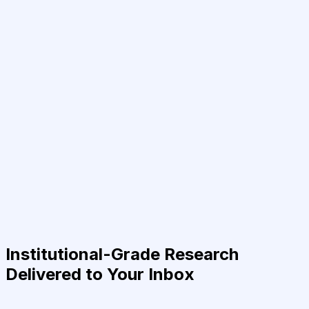
Institutional-Grade Research
Delivered to Your Inbox