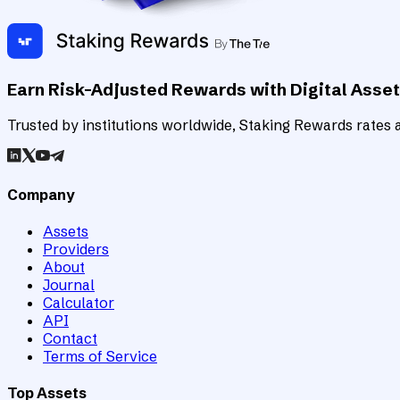
Earn Risk-Adjusted Rewards with Digital Asse
Trusted by institutions worldwide, Staking Rewards rates an
Company
Assets
Providers
About
Journal
Calculator
API
Contact
Terms of Service
Top Assets