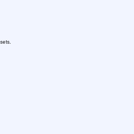
sets.