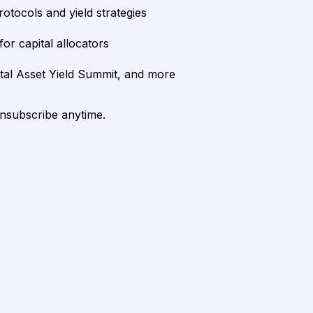
rotocols and yield strategies
or capital allocators
ital Asset Yield Summit, and more
unsubscribe anytime.