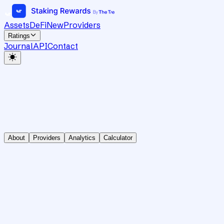
Assets
DeFi
New
Providers
Ratings
Journal
API
Contact
About
Providers
Analytics
Calculator