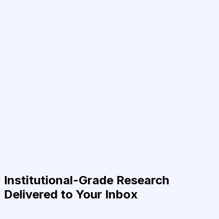
Institutional-Grade Research
Delivered to Your Inbox