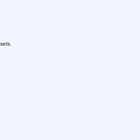
sets.