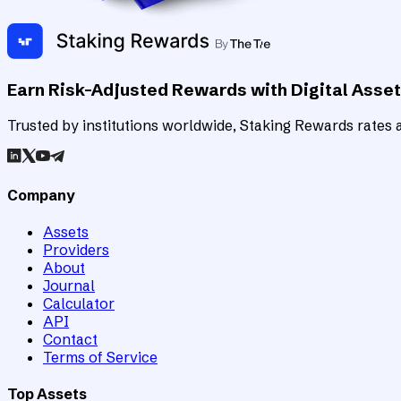
Earn Risk-Adjusted Rewards with Digital Asse
Trusted by institutions worldwide, Staking Rewards rates an
Company
Assets
Providers
About
Journal
Calculator
API
Contact
Terms of Service
Top Assets