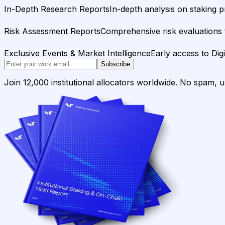
In-Depth Research Reports
In-depth analysis on staking p
Risk Assessment Reports
Comprehensive risk evaluations f
Exclusive Events & Market Intelligence
Early access to Dig
Subscribe
Join 12,000 institutional allocators worldwide. No spam, 