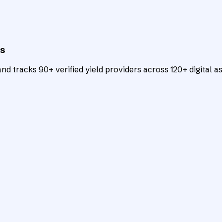
ts
d tracks 90+ verified yield providers across 120+ digital as