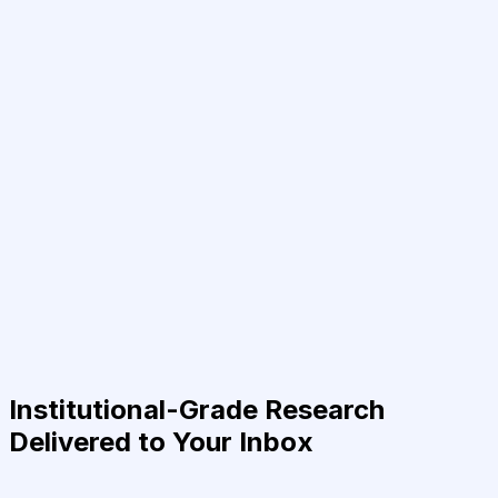
Institutional-Grade Research
Delivered to Your Inbox