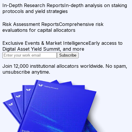
In-Depth Research Reports
In-depth analysis on staking
protocols and yield strategies
Risk Assessment Reports
Comprehensive risk
evaluations for capital allocators
Exclusive Events & Market Intelligence
Early access to
Digital Asset Yield Summit, and more
Subscribe
Join 12,000 institutional allocators worldwide. No spam,
unsubscribe anytime.