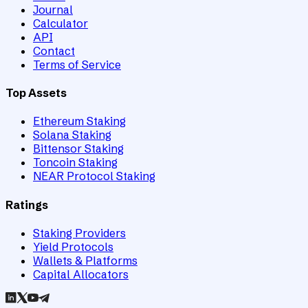
Journal
Calculator
API
Contact
Terms of Service
Top Assets
Ethereum Staking
Solana Staking
Bittensor Staking
Toncoin Staking
NEAR Protocol Staking
Ratings
Staking Providers
Yield Protocols
Wallets & Platforms
Capital Allocators