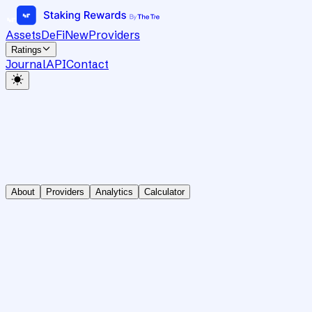
Assets
DeFi
New
Providers
Ratings
Journal
API
Contact
About
Providers
Analytics
Calculator