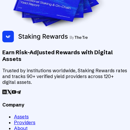
Earn Risk-Adjusted Rewards with Digital
Assets
Trusted by institutions worldwide, Staking Rewards rates
and tracks 90+ verified yield providers across 120+
digital assets.
Company
Assets
Providers
About