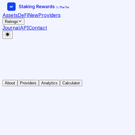
Assets
DeFi
New
Providers
Ratings
Journal
API
Contact
About
Providers
Analytics
Calculator