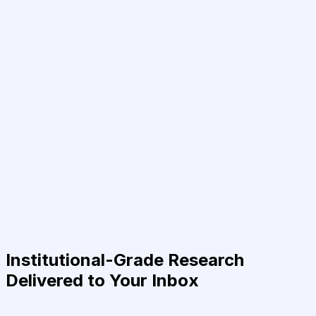
Institutional-Grade Research
Delivered to Your Inbox