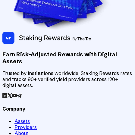
Earn Risk-Adjusted Rewards with Digital
Assets
Trusted by institutions worldwide, Staking Rewards rates
and tracks 90+ verified yield providers across 120+
digital assets.
Company
Assets
Providers
About