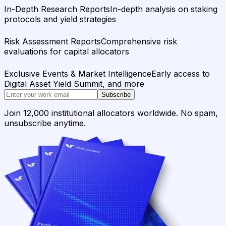
In-Depth Research Reports
In-depth analysis on staking
protocols and yield strategies
Risk Assessment Reports
Comprehensive risk
evaluations for capital allocators
Exclusive Events & Market Intelligence
Early access to
Digital Asset Yield Summit, and more
Subscribe
Join 12,000 institutional allocators worldwide. No spam,
unsubscribe anytime.