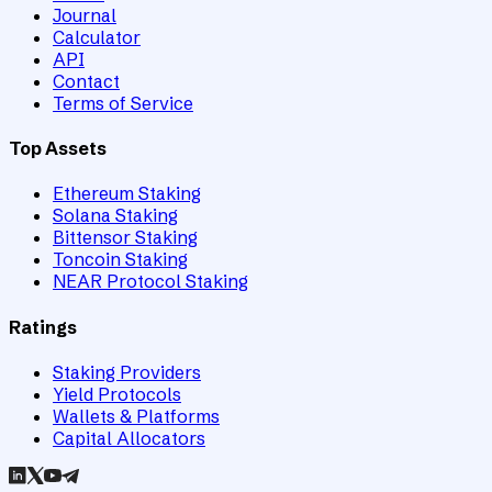
Journal
Calculator
API
Contact
Terms of Service
Top Assets
Ethereum Staking
Solana Staking
Bittensor Staking
Toncoin Staking
NEAR Protocol Staking
Ratings
Staking Providers
Yield Protocols
Wallets & Platforms
Capital Allocators