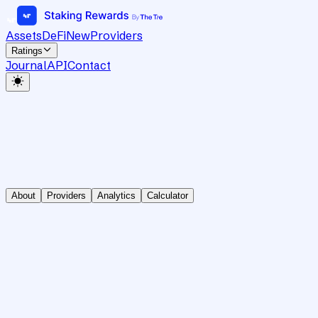
Assets
DeFi
New
Providers
Ratings
Journal
API
Contact
About
Providers
Analytics
Calculator