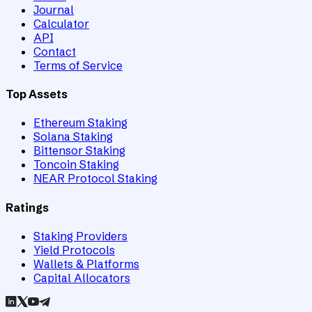
Journal
Calculator
API
Contact
Terms of Service
Top Assets
Ethereum Staking
Solana Staking
Bittensor Staking
Toncoin Staking
NEAR Protocol Staking
Ratings
Staking Providers
Yield Protocols
Wallets & Platforms
Capital Allocators