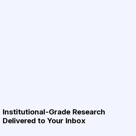
Institutional-Grade Research
Delivered to Your Inbox