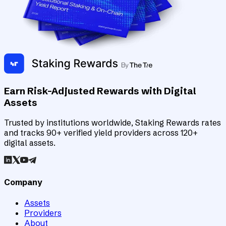
Earn Risk-Adjusted Rewards with Digital
Assets
Trusted by institutions worldwide, Staking Rewards rates
and tracks 90+ verified yield providers across 120+
digital assets.
Company
Assets
Providers
About