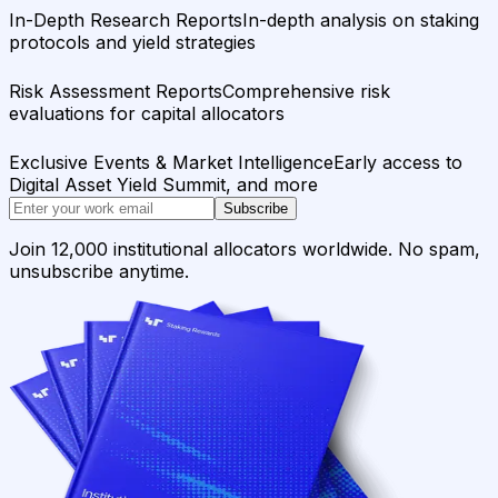
In-Depth Research Reports
In-depth analysis on staking
protocols and yield strategies
Risk Assessment Reports
Comprehensive risk
evaluations for capital allocators
Exclusive Events & Market Intelligence
Early access to
Digital Asset Yield Summit, and more
Subscribe
Join 12,000 institutional allocators worldwide. No spam,
unsubscribe anytime.