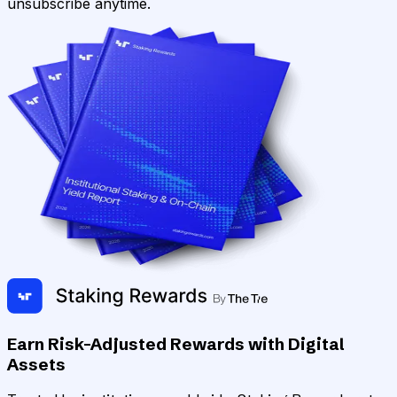
unsubscribe anytime.
Earn Risk-Adjusted Rewards with Digital
Assets