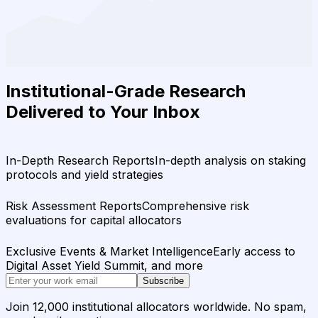
Institutional-Grade Research
Delivered to Your Inbox
In-Depth Research Reports
In-depth analysis on staking
protocols and yield strategies
Risk Assessment Reports
Comprehensive risk
evaluations for capital allocators
Exclusive Events & Market Intelligence
Early access to
Digital Asset Yield Summit, and more
Subscribe
Join 12,000 institutional allocators worldwide. No spam,