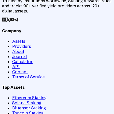
Trusted by institutions worldwide, Staking Rewards rates
and tracks 90+ verified yield providers across 120+
digital assets.
Company
Assets
Providers
About
Journal
Calculator
API
Contact
Terms of Service
Top Assets
Ethereum Staking
Solana Staking
Bittensor Staking
Toncoin Staking