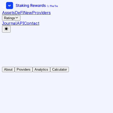
Assets
DeFi
New
Providers
Ratings
Journal
API
Contact
About
Providers
Analytics
Calculator