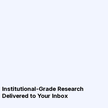
Institutional-Grade Research
Delivered to Your Inbox