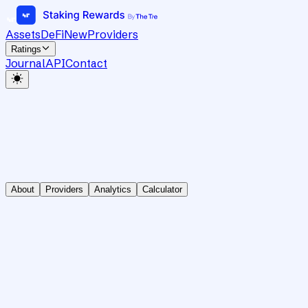
Assets
DeFi
New
Providers
Ratings
Journal
API
Contact
About
Providers
Analytics
Calculator