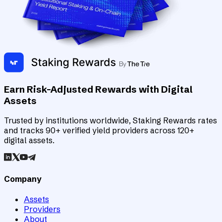
Earn Risk-Adjusted Rewards with Digital
Assets
Trusted by institutions worldwide, Staking Rewards rates
and tracks 90+ verified yield providers across 120+
digital assets.
Company
Assets
Providers
About