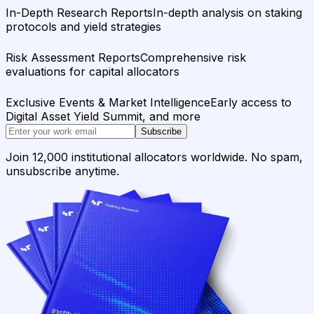
In-Depth Research Reports
In-depth analysis on staking
protocols and yield strategies
Risk Assessment Reports
Comprehensive risk
evaluations for capital allocators
Exclusive Events & Market Intelligence
Early access to
Digital Asset Yield Summit, and more
Subscribe
Join 12,000 institutional allocators worldwide. No spam,
unsubscribe anytime.