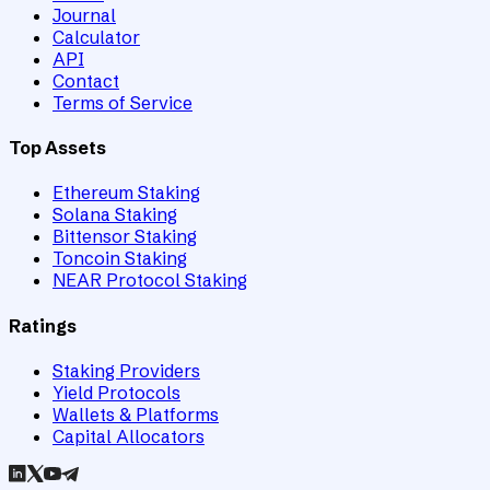
Journal
Calculator
API
Contact
Terms of Service
Top Assets
Ethereum Staking
Solana Staking
Bittensor Staking
Toncoin Staking
NEAR Protocol Staking
Ratings
Staking Providers
Yield Protocols
Wallets & Platforms
Capital Allocators