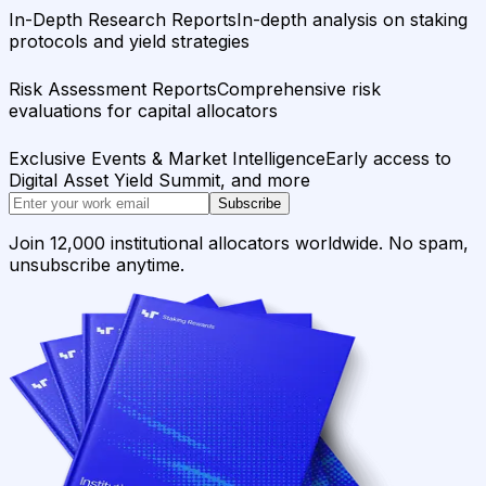
In-Depth Research Reports
In-depth analysis on staking
protocols and yield strategies
Risk Assessment Reports
Comprehensive risk
evaluations for capital allocators
Exclusive Events & Market Intelligence
Early access to
Digital Asset Yield Summit, and more
Subscribe
Join 12,000 institutional allocators worldwide. No spam,
unsubscribe anytime.