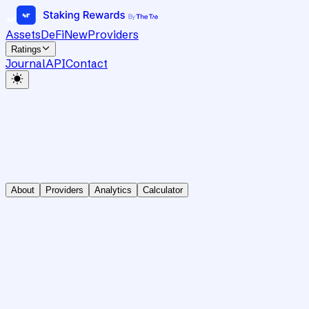
Assets
DeFi
New
Providers
Ratings
Journal
API
Contact
About
Providers
Analytics
Calculator