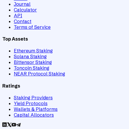
Journal
Calculator
API
Contact
Terms of Service
Top Assets
Ethereum Staking
Solana Staking
Bittensor Staking
Toncoin Staking
NEAR Protocol Staking
Ratings
Staking Providers
Yield Protocols
Wallets & Platforms
Capital Allocators