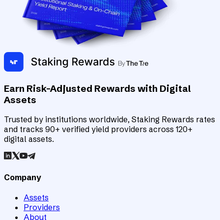
Earn Risk-Adjusted Rewards with Digital
Assets
Trusted by institutions worldwide, Staking Rewards rates
and tracks 90+ verified yield providers across 120+
digital assets.
Company
Assets
Providers
About