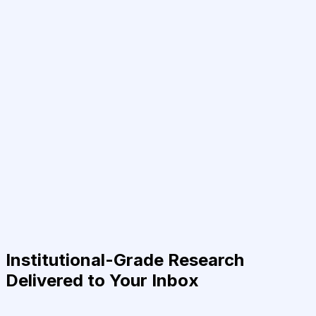
Institutional-Grade Research
Delivered to Your Inbox