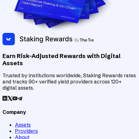
Earn Risk-Adjusted Rewards with Digital
Assets
Trusted by institutions worldwide, Staking Rewards rates
and tracks 90+ verified yield providers across 120+
digital assets.
Company
Assets
Providers
About