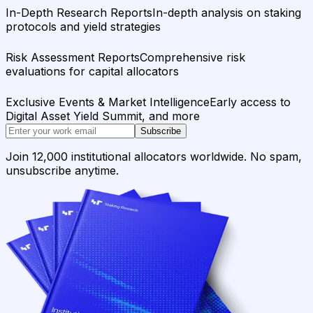
In-Depth Research Reports
In-depth analysis on staking
protocols and yield strategies
Risk Assessment Reports
Comprehensive risk
evaluations for capital allocators
Exclusive Events & Market Intelligence
Early access to
Digital Asset Yield Summit, and more
Subscribe
Join 12,000 institutional allocators worldwide. No spam,
unsubscribe anytime.