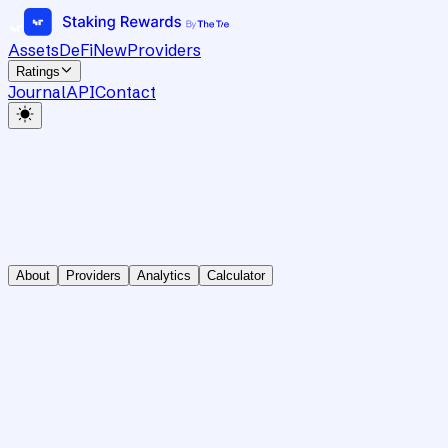
Assets
DeFi
New
Providers
Ratings
Journal
API
Contact
About
Providers
Analytics
Calculator