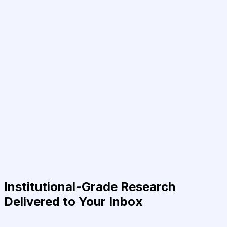
Institutional-Grade Research
Delivered to Your Inbox