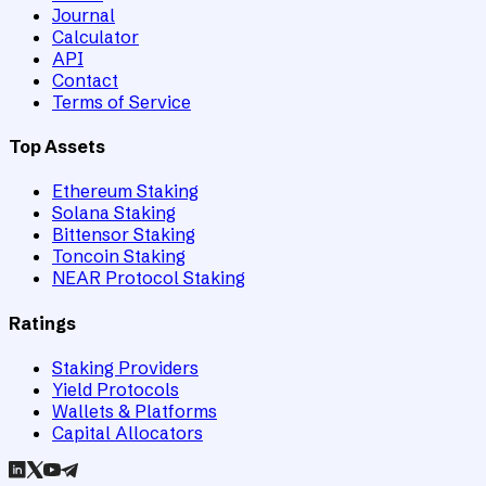
Journal
Calculator
API
Contact
Terms of Service
Top Assets
Ethereum Staking
Solana Staking
Bittensor Staking
Toncoin Staking
NEAR Protocol Staking
Ratings
Staking Providers
Yield Protocols
Wallets & Platforms
Capital Allocators