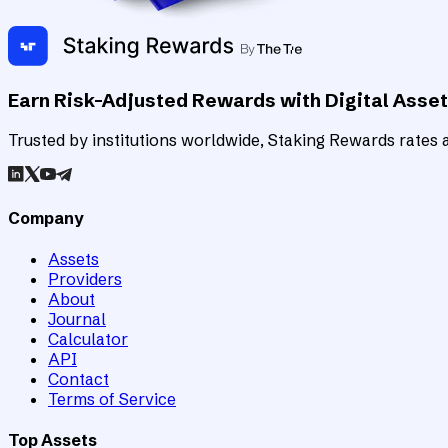
Earn Risk-Adjusted Rewards with Digital Asse
Trusted by institutions worldwide, Staking Rewards rates an
Company
Assets
Providers
About
Journal
Calculator
API
Contact
Terms of Service
Top Assets