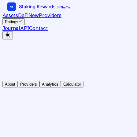
Assets
DeFi
New
Providers
Ratings
Journal
API
Contact
About
Providers
Analytics
Calculator