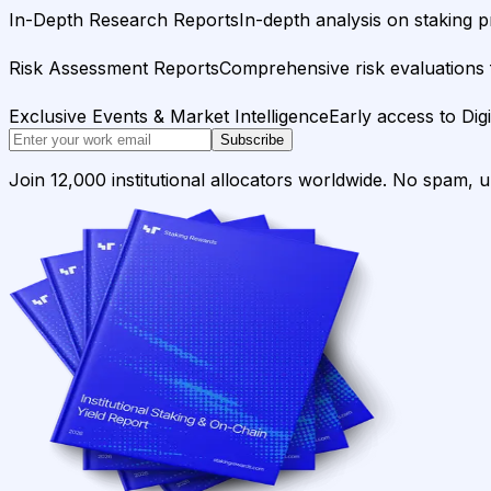
In-Depth Research Reports
In-depth analysis on staking p
Risk Assessment Reports
Comprehensive risk evaluations f
Exclusive Events & Market Intelligence
Early access to Dig
Subscribe
Join 12,000 institutional allocators worldwide. No spam, 