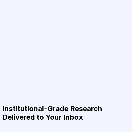
Institutional-Grade Research
Delivered to Your Inbox