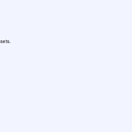
sets.