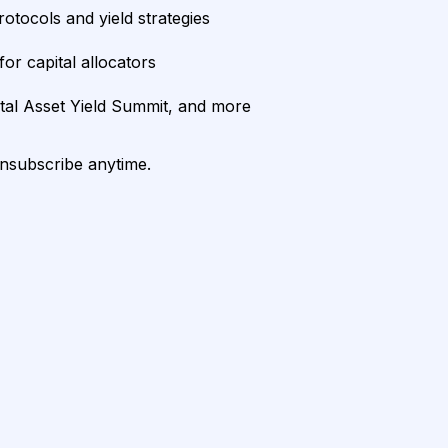
rotocols and yield strategies
or capital allocators
ital Asset Yield Summit, and more
unsubscribe anytime.