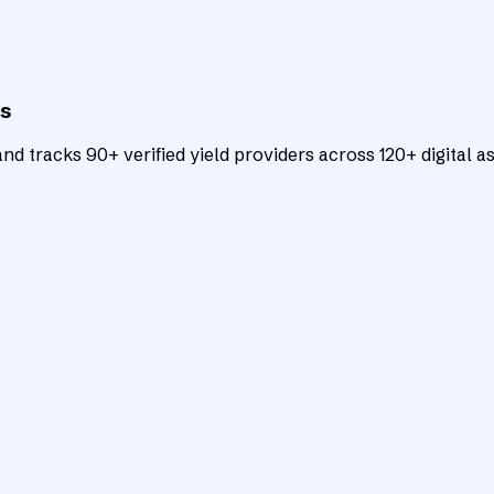
ts
d tracks 90+ verified yield providers across 120+ digital as