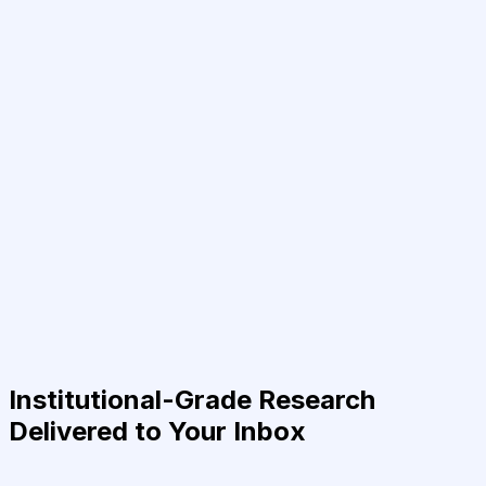
Institutional-Grade Research
Delivered to Your Inbox