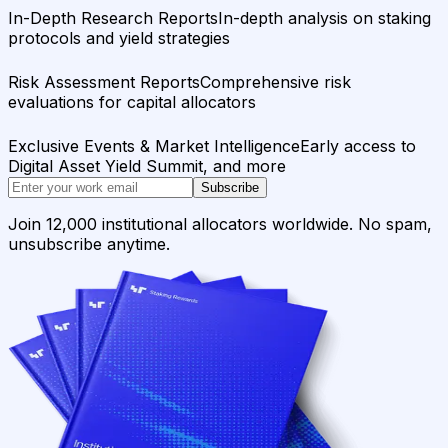
In-Depth Research Reports
In-depth analysis on staking
protocols and yield strategies
Risk Assessment Reports
Comprehensive risk
evaluations for capital allocators
Exclusive Events & Market Intelligence
Early access to
Digital Asset Yield Summit, and more
Subscribe
Join 12,000 institutional allocators worldwide. No spam,
unsubscribe anytime.