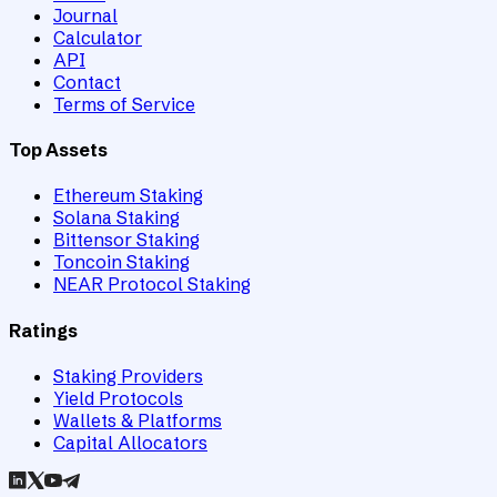
Journal
Calculator
API
Contact
Terms of Service
Top Assets
Ethereum Staking
Solana Staking
Bittensor Staking
Toncoin Staking
NEAR Protocol Staking
Ratings
Staking Providers
Yield Protocols
Wallets & Platforms
Capital Allocators