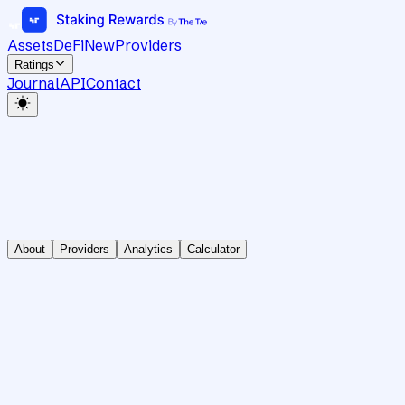
Assets
DeFi
New
Providers
Ratings
Journal
API
Contact
About
Providers
Analytics
Calculator