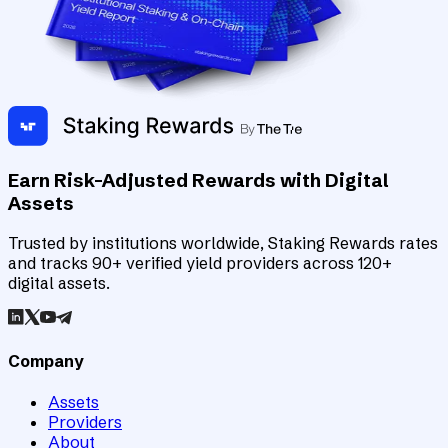
Earn Risk-Adjusted Rewards with Digital
Assets
Trusted by institutions worldwide, Staking Rewards rates
and tracks 90+ verified yield providers across 120+
digital assets.
Company
Assets
Providers
About