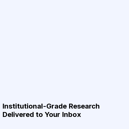
Institutional-Grade Research
Delivered to Your Inbox