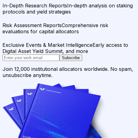
In-Depth Research Reports
In-depth analysis on staking
protocols and yield strategies
Risk Assessment Reports
Comprehensive risk
evaluations for capital allocators
Exclusive Events & Market Intelligence
Early access to
Digital Asset Yield Summit, and more
Subscribe
Join 12,000 institutional allocators worldwide. No spam,
unsubscribe anytime.