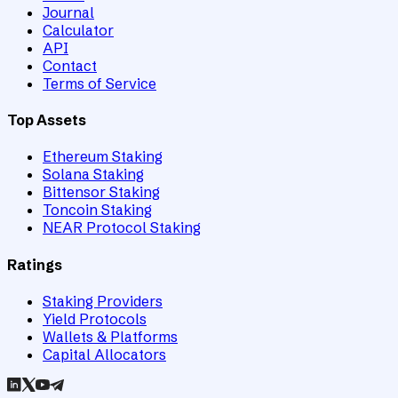
Journal
Calculator
API
Contact
Terms of Service
Top Assets
Ethereum Staking
Solana Staking
Bittensor Staking
Toncoin Staking
NEAR Protocol Staking
Ratings
Staking Providers
Yield Protocols
Wallets & Platforms
Capital Allocators