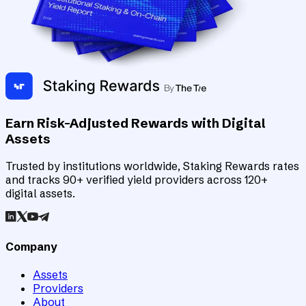
Earn Risk-Adjusted Rewards with Digital
Assets
Trusted by institutions worldwide, Staking Rewards rates
and tracks 90+ verified yield providers across 120+
digital assets.
Company
Assets
Providers
About