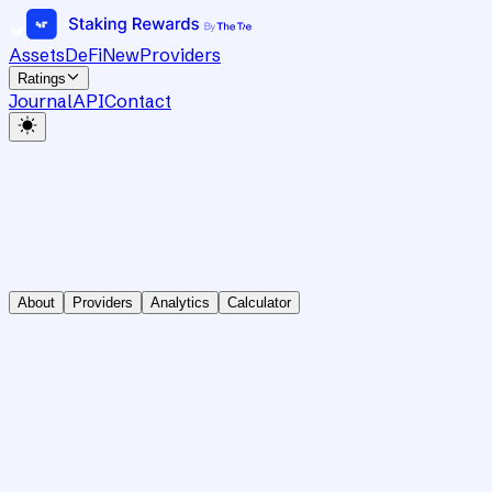
Assets
DeFi
New
Providers
Ratings
Journal
API
Contact
About
Providers
Analytics
Calculator