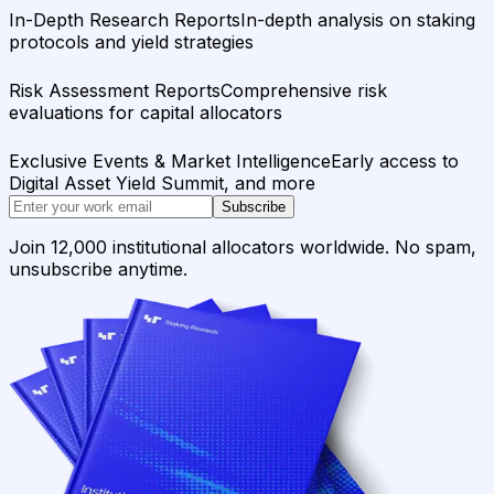
In-Depth Research Reports
In-depth analysis on staking
protocols and yield strategies
Risk Assessment Reports
Comprehensive risk
evaluations for capital allocators
Exclusive Events & Market Intelligence
Early access to
Digital Asset Yield Summit, and more
Subscribe
Join 12,000 institutional allocators worldwide. No spam,
unsubscribe anytime.