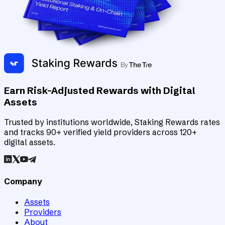
Earn Risk-Adjusted Rewards with Digital
Assets
Trusted by institutions worldwide, Staking Rewards rates
and tracks 90+ verified yield providers across 120+
digital assets.
Company
Assets
Providers
About