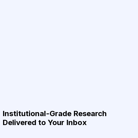
Institutional-Grade Research
Delivered to Your Inbox