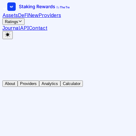
Assets
DeFi
New
Providers
Ratings
Journal
API
Contact
About
Providers
Analytics
Calculator