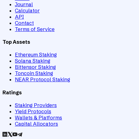
Journal
Calculator
API
Contact
Terms of Service
Top Assets
Ethereum Staking
Solana Staking
Bittensor Staking
Toncoin Staking
NEAR Protocol Staking
Ratings
Staking Providers
Yield Protocols
Wallets & Platforms
Capital Allocators