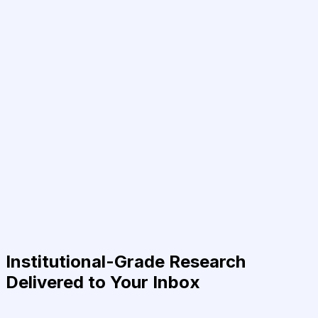
Institutional-Grade Research
Delivered to Your Inbox