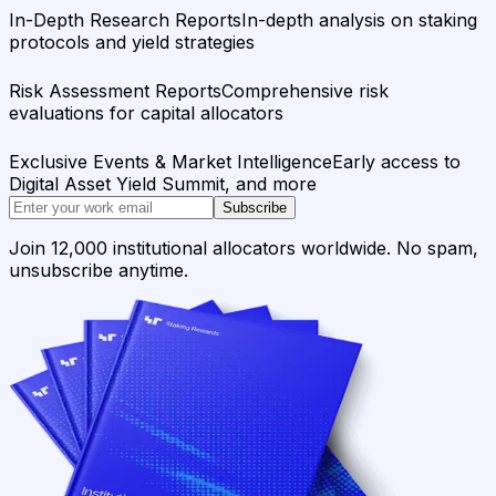
In-Depth Research Reports
In-depth analysis on staking
protocols and yield strategies
Risk Assessment Reports
Comprehensive risk
evaluations for capital allocators
Exclusive Events & Market Intelligence
Early access to
Digital Asset Yield Summit, and more
Subscribe
Join 12,000 institutional allocators worldwide. No spam,
unsubscribe anytime.