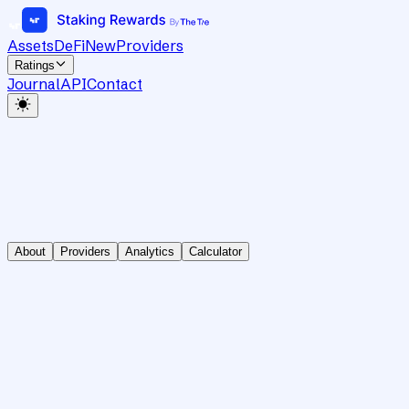
Assets
DeFi
New
Providers
Ratings
Journal
API
Contact
About
Providers
Analytics
Calculator