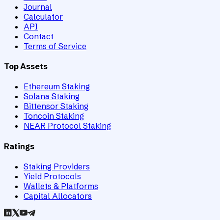
Journal
Calculator
API
Contact
Terms of Service
Top Assets
Ethereum Staking
Solana Staking
Bittensor Staking
Toncoin Staking
NEAR Protocol Staking
Ratings
Staking Providers
Yield Protocols
Wallets & Platforms
Capital Allocators