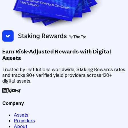
Earn Risk-Adjusted Rewards with Digital
Assets
Trusted by institutions worldwide, Staking Rewards rates
and tracks 90+ verified yield providers across 120+
digital assets.
Company
Assets
Providers
About