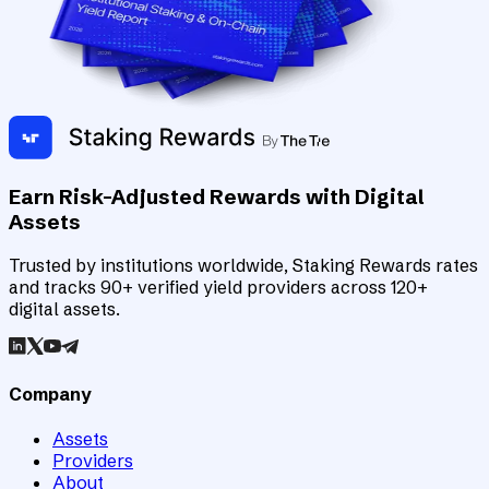
Earn Risk-Adjusted Rewards with Digital
Assets
Trusted by institutions worldwide, Staking Rewards rates
and tracks 90+ verified yield providers across 120+
digital assets.
Company
Assets
Providers
About