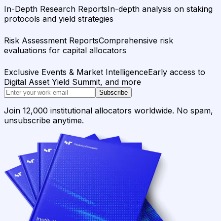
In-Depth Research Reports
In-depth analysis on staking
protocols and yield strategies
Risk Assessment Reports
Comprehensive risk
evaluations for capital allocators
Exclusive Events & Market Intelligence
Early access to
Digital Asset Yield Summit, and more
Subscribe
Join 12,000 institutional allocators worldwide. No spam,
unsubscribe anytime.