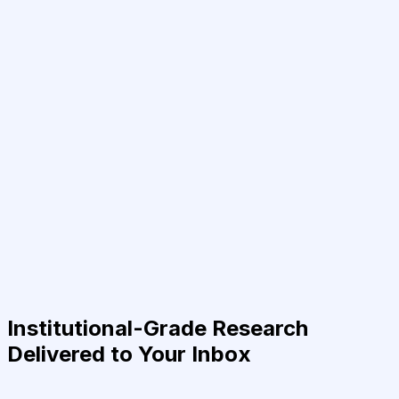
Institutional-Grade Research
Delivered to Your Inbox