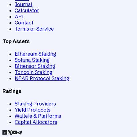
Journal
Calculator
API
Contact
Terms of Service
Top Assets
Ethereum Staking
Solana Staking
Bittensor Staking
Toncoin Staking
NEAR Protocol Staking
Ratings
Staking Providers
Yield Protocols
Wallets & Platforms
Capital Allocators