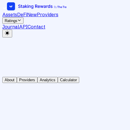
Assets
DeFi
New
Providers
Ratings
Journal
API
Contact
About
Providers
Analytics
Calculator