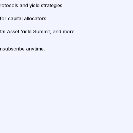
rotocols and yield strategies
or capital allocators
ital Asset Yield Summit, and more
unsubscribe anytime.