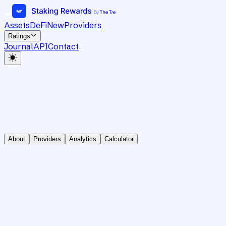
Assets
DeFi
New
Providers
Ratings
Journal
API
Contact
About
Providers
Analytics
Calculator