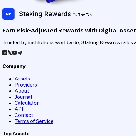
Earn Risk-Adjusted Rewards with Digital Asse
Trusted by institutions worldwide, Staking Rewards rates an
Company
Assets
Providers
About
Journal
Calculator
API
Contact
Terms of Service
Top Assets