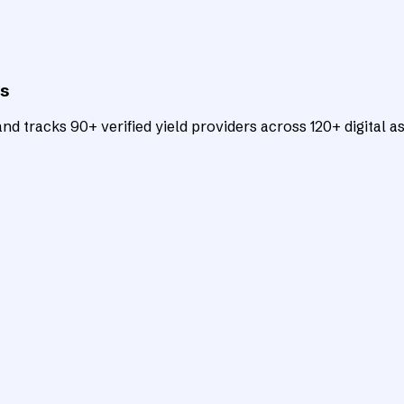
ts
d tracks 90+ verified yield providers across 120+ digital as