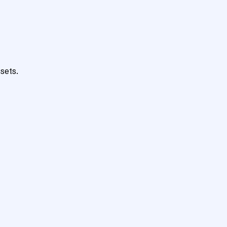
sets.