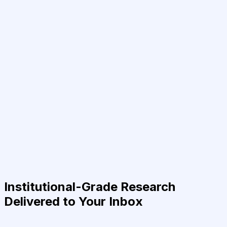
Institutional-Grade Research
Delivered to Your Inbox