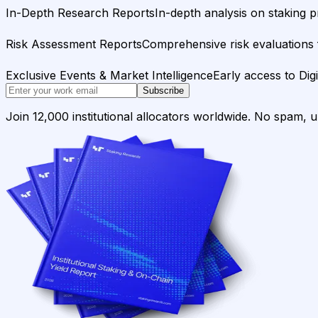
In-Depth Research Reports
In-depth analysis on staking p
Risk Assessment Reports
Comprehensive risk evaluations f
Exclusive Events & Market Intelligence
Early access to Dig
Subscribe
Join 12,000 institutional allocators worldwide. No spam, 