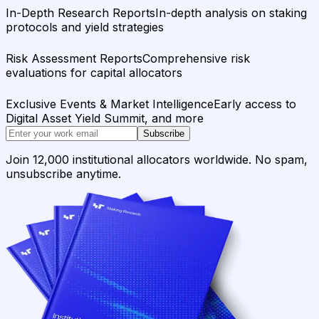
In-Depth Research Reports
In-depth analysis on staking
protocols and yield strategies
Risk Assessment Reports
Comprehensive risk
evaluations for capital allocators
Exclusive Events & Market Intelligence
Early access to
Digital Asset Yield Summit, and more
Subscribe
Join 12,000 institutional allocators worldwide. No spam,
unsubscribe anytime.