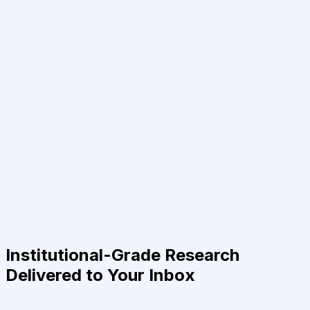
Institutional-Grade Research
Delivered to Your Inbox