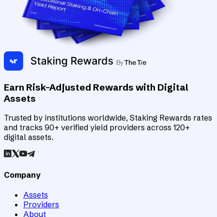
Earn Risk-Adjusted Rewards with Digital
Assets
Trusted by institutions worldwide, Staking Rewards rates
and tracks 90+ verified yield providers across 120+
digital assets.
Company
Assets
Providers
About