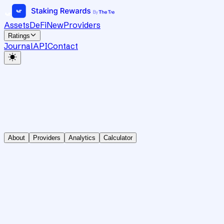
Assets
DeFi
New
Providers
Ratings
Journal
API
Contact
About
Providers
Analytics
Calculator