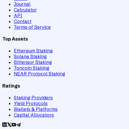
Journal
Calculator
API
Contact
Terms of Service
Top Assets
Ethereum Staking
Solana Staking
Bittensor Staking
Toncoin Staking
NEAR Protocol Staking
Ratings
Staking Providers
Yield Protocols
Wallets & Platforms
Capital Allocators