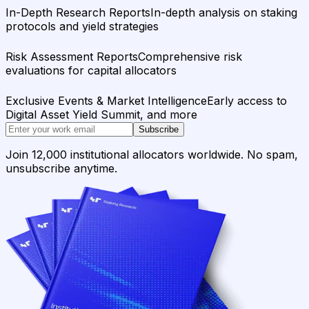
In-Depth Research Reports
In-depth analysis on staking
protocols and yield strategies
Risk Assessment Reports
Comprehensive risk
evaluations for capital allocators
Exclusive Events & Market Intelligence
Early access to
Digital Asset Yield Summit, and more
Subscribe
Join 12,000 institutional allocators worldwide. No spam,
unsubscribe anytime.