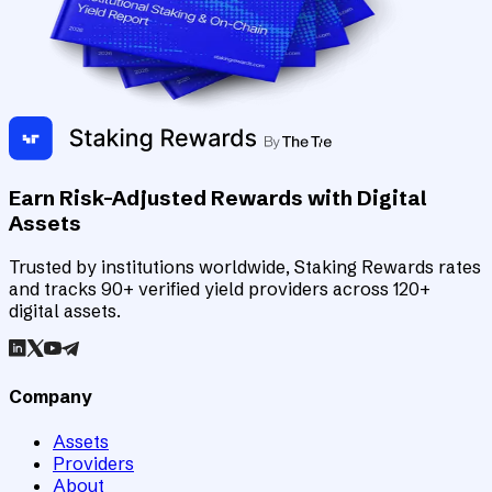
Earn Risk-Adjusted Rewards with Digital
Assets
Trusted by institutions worldwide, Staking Rewards rates
and tracks 90+ verified yield providers across 120+
digital assets.
Company
Assets
Providers
About