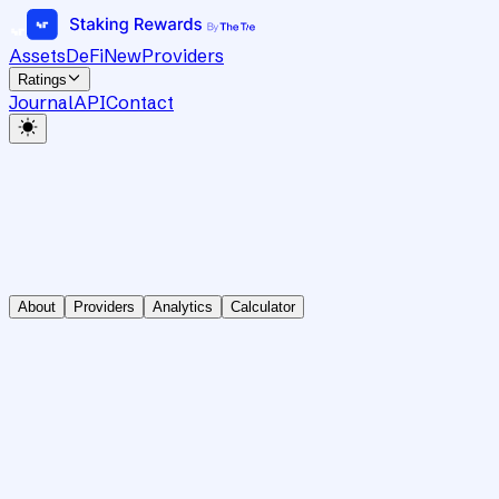
Assets
DeFi
New
Providers
Ratings
Journal
API
Contact
About
Providers
Analytics
Calculator