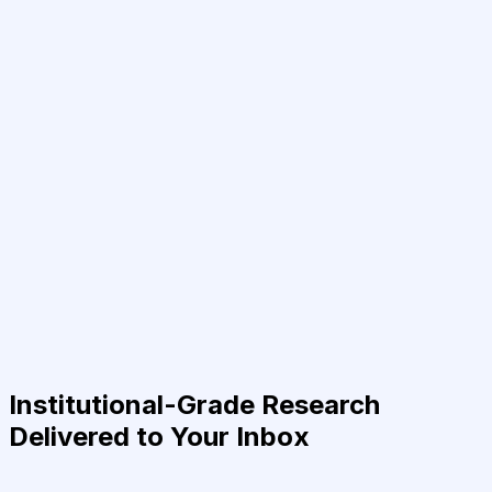
Institutional-Grade Research
Delivered to Your Inbox