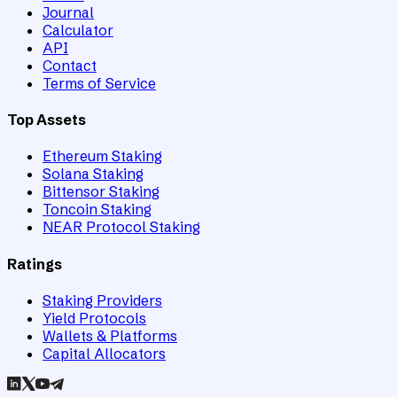
Journal
Calculator
API
Contact
Terms of Service
Top Assets
Ethereum Staking
Solana Staking
Bittensor Staking
Toncoin Staking
NEAR Protocol Staking
Ratings
Staking Providers
Yield Protocols
Wallets & Platforms
Capital Allocators