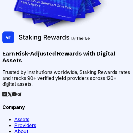
Earn Risk-Adjusted Rewards with Digital
Assets
Trusted by institutions worldwide, Staking Rewards rates
and tracks 90+ verified yield providers across 120+
digital assets.
Company
Assets
Providers
About