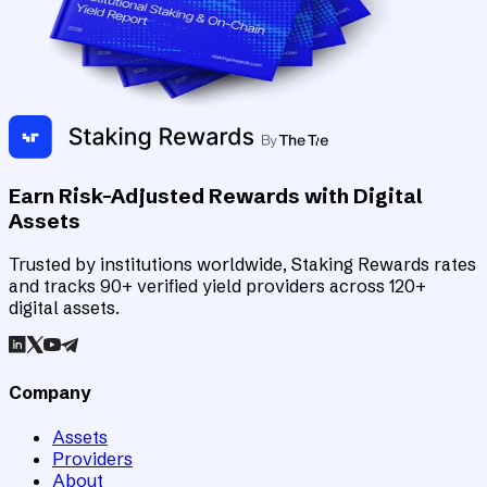
Earn Risk-Adjusted Rewards with Digital
Assets
Trusted by institutions worldwide, Staking Rewards rates
and tracks 90+ verified yield providers across 120+
digital assets.
Company
Assets
Providers
About