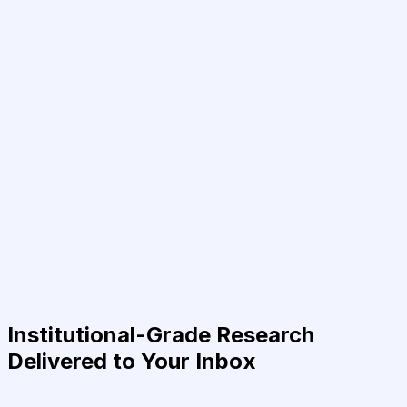
Institutional-Grade Research
Delivered to Your Inbox