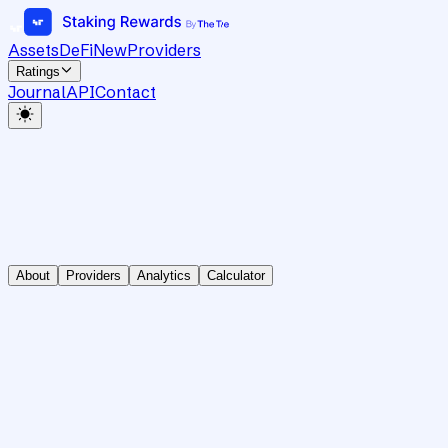
Assets
DeFi
New
Providers
Ratings
Journal
API
Contact
About
Providers
Analytics
Calculator