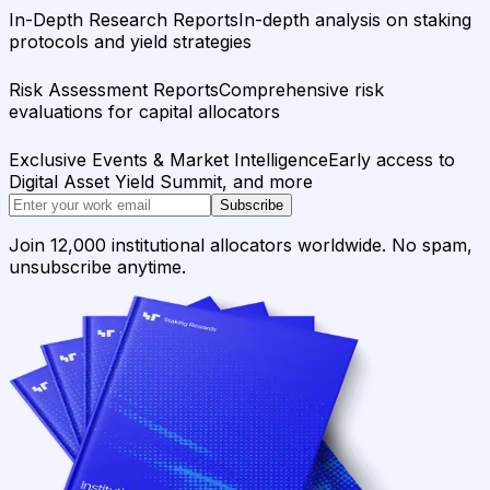
In-Depth Research Reports
In-depth analysis on staking
protocols and yield strategies
Risk Assessment Reports
Comprehensive risk
evaluations for capital allocators
Exclusive Events & Market Intelligence
Early access to
Digital Asset Yield Summit, and more
Subscribe
Join 12,000 institutional allocators worldwide. No spam,
unsubscribe anytime.