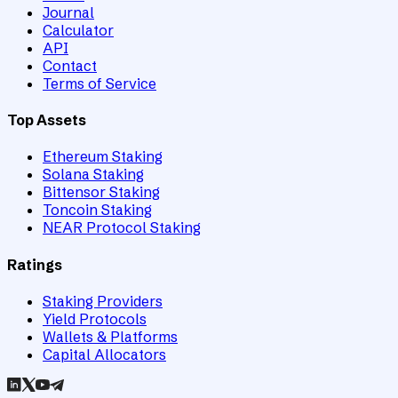
Journal
Calculator
API
Contact
Terms of Service
Top Assets
Ethereum Staking
Solana Staking
Bittensor Staking
Toncoin Staking
NEAR Protocol Staking
Ratings
Staking Providers
Yield Protocols
Wallets & Platforms
Capital Allocators