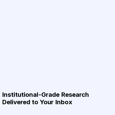
Institutional-Grade Research
Delivered to Your Inbox