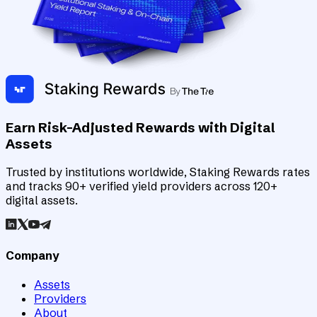
Earn Risk-Adjusted Rewards with Digital
Assets
Trusted by institutions worldwide, Staking Rewards rates
and tracks 90+ verified yield providers across 120+
digital assets.
Company
Assets
Providers
About