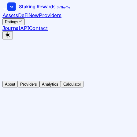
Assets
DeFi
New
Providers
Ratings
Journal
API
Contact
About
Providers
Analytics
Calculator