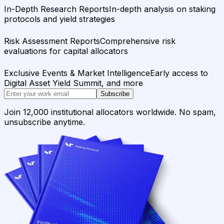
In-Depth Research Reports
In-depth analysis on staking
protocols and yield strategies
Risk Assessment Reports
Comprehensive risk
evaluations for capital allocators
Exclusive Events & Market Intelligence
Early access to
Digital Asset Yield Summit, and more
Subscribe
Join 12,000 institutional allocators worldwide. No spam,
unsubscribe anytime.