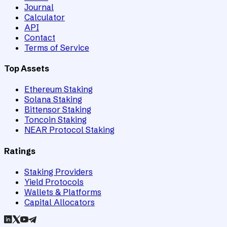
Journal
Calculator
API
Contact
Terms of Service
Top Assets
Ethereum Staking
Solana Staking
Bittensor Staking
Toncoin Staking
NEAR Protocol Staking
Ratings
Staking Providers
Yield Protocols
Wallets & Platforms
Capital Allocators