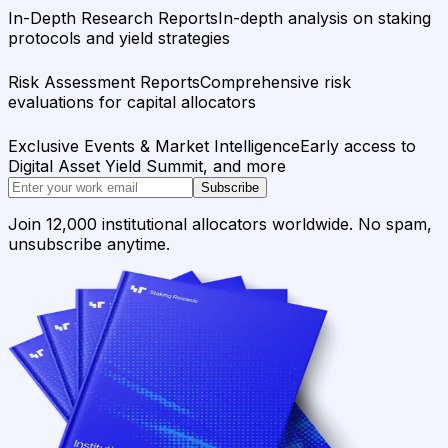
In-Depth Research Reports
In-depth analysis on staking
protocols and yield strategies
Risk Assessment Reports
Comprehensive risk
evaluations for capital allocators
Exclusive Events & Market Intelligence
Early access to
Digital Asset Yield Summit, and more
Subscribe
Join 12,000 institutional allocators worldwide. No spam,
unsubscribe anytime.