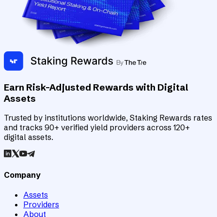
Earn Risk-Adjusted Rewards with Digital
Assets
Trusted by institutions worldwide, Staking Rewards rates
and tracks 90+ verified yield providers across 120+
digital assets.
Company
Assets
Providers
About