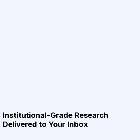
Institutional-Grade Research
Delivered to Your Inbox