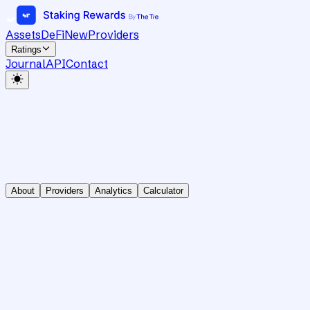
Assets
DeFi
New
Providers
Ratings
Journal
API
Contact
About
Providers
Analytics
Calculator