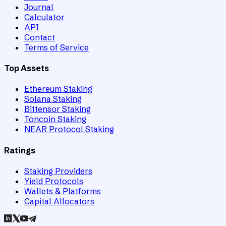
Journal
Calculator
API
Contact
Terms of Service
Top Assets
Ethereum Staking
Solana Staking
Bittensor Staking
Toncoin Staking
NEAR Protocol Staking
Ratings
Staking Providers
Yield Protocols
Wallets & Platforms
Capital Allocators